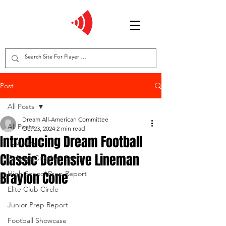
Post
All Posts
Dream All-American Committee
All Posts
Oct 23, 2024
2 min read
Introducing Dream Football
Features
Classic Defensive Lineman
College Coaches Corner
Braylon Cone
High School Prep Report
Elite Club Circle
Junior Prep Report
Football Showcase