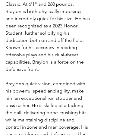
Classic. At 6'1" and 260 pounds, 
Braylon is both physically imposing 
and incredibly quick for his size. He has 
been recognized as a 2023 Honor 
Student, further solidifying his 
dedication both on and off the field. 
Known for his accuracy in reading 
offensive plays and his dual-threat 
capabilities, Braylon is a force on the 
defensive front.
Braylon’s quick vision, combined with 
his powerful speed and agility, make 
him an exceptional run stopper and 
pass rusher. He is skilled at attacking 
the ball, delivering bone-crushing hits 
while maintaining discipline and 
control in zone and man coverage. His 
pancake blocks and defensive tackles 