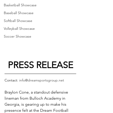
Basketball Showcase
Baseball Showcase
Softball Showcase
Volleyball Showcase
Soccer Showcase
PRESS RELEASE
Contact: 
info@dreamsportsgroup.net
Braylon Cone, a standout defensive 
lineman from Bulloch Academy in 
Georgia, is gearing up to make his 
presence felt at the Dream Football 