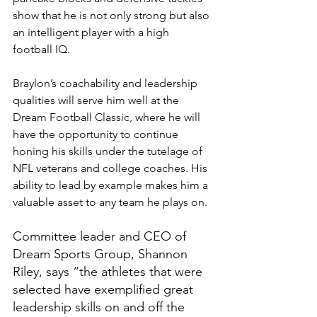
show that he is not only strong but also 
an intelligent player with a high 
football IQ.
Braylon’s coachability and leadership 
qualities will serve him well at the 
Dream Football Classic, where he will 
have the opportunity to continue 
honing his skills under the tutelage of 
NFL veterans and college coaches. His 
ability to lead by example makes him a 
valuable asset to any team he plays on.
Committee leader and CEO of 
Dream Sports Group, Shannon 
Riley, says “the athletes that were 
selected have exemplified great 
leadership skills on and off the 