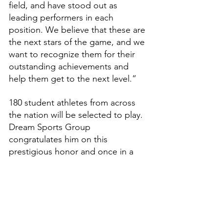
field, and have stood out as 
leading performers in each 
position. We believe that these are 
the next stars of the game, and we 
want to recognize them for their 
outstanding achievements and 
help them get to the next level.”
180 student athletes from across 
the nation will be selected to play. 
Dream Sports Group 
congratulates him on this 
prestigious honor and once in a 
lifetime opportunity.
Features
High School Prep Report