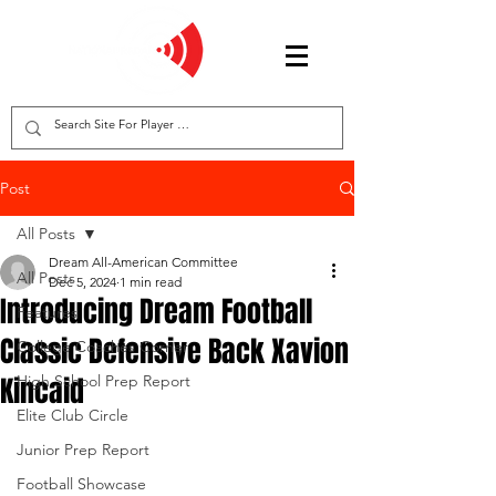
Post
All Posts
Dream All-American Committee
All Posts
Dec 5, 2024
1 min read
Introducing Dream Football
Features
Classic Defensive Back Xavion
College Coaches Corner
Kincaid
High School Prep Report
Elite Club Circle
Junior Prep Report
Football Showcase