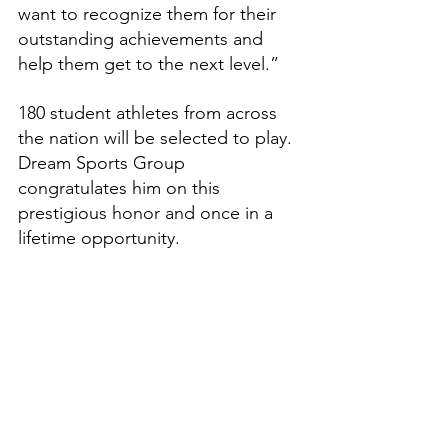
want to recognize them for their 
outstanding achievements and 
help them get to the next level.”
180 student athletes from across 
the nation will be selected to play. 
Dream Sports Group 
congratulates him on this 
prestigious honor and once in a 
lifetime opportunity.
Features
High School Prep Report
See All
Recent Posts