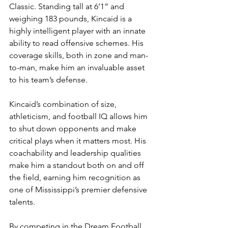
Classic. Standing tall at 6’1” and 
weighing 183 pounds, Kincaid is a 
highly intelligent player with an innate 
ability to read offensive schemes. His 
coverage skills, both in zone and man-
to-man, make him an invaluable asset 
to his team’s defense.
Kincaid’s combination of size, 
athleticism, and football IQ allows him 
to shut down opponents and make 
critical plays when it matters most. His 
coachability and leadership qualities 
make him a standout both on and off 
the field, earning him recognition as 
one of Mississippi’s premier defensive 
talents.
By competing in the Dream Football 