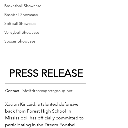
Basketball Showcase
Baseball Showcase
Softball Showcase
Volleyball Showcase
Soccer Showcase
PRESS RELEASE
Contact: 
info@dreamsportsgroup.net
Xavion Kincaid, a talented defensive 
back from Forest High School in 
Mississippi, has officially committed to 
participating in the Dream Football 