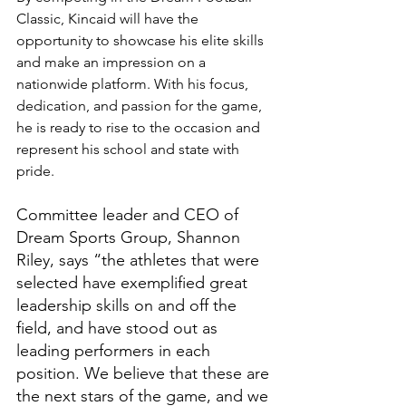
Classic, Kincaid will have the 
opportunity to showcase his elite skills 
and make an impression on a 
nationwide platform. With his focus, 
dedication, and passion for the game, 
he is ready to rise to the occasion and 
represent his school and state with 
pride.
Committee leader and CEO of 
Dream Sports Group, Shannon 
Riley, says “the athletes that were 
selected have exemplified great 
leadership skills on and off the 
field, and have stood out as 
leading performers in each 
position. We believe that these are 
the next stars of the game, and we 