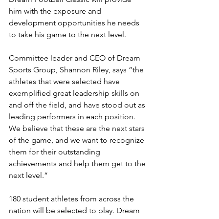
him with the exposure and 
development opportunities he needs 
to take his game to the next level.
Committee leader and CEO of Dream 
Sports Group, Shannon Riley, says “the 
athletes that were selected have 
exemplified great leadership skills on 
and off the field, and have stood out as 
leading performers in each position. 
We believe that these are the next stars 
of the game, and we want to recognize 
them for their outstanding 
achievements and help them get to the 
next level.”
180 student athletes from across the 
nation will be selected to play. Dream 