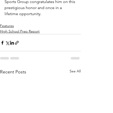
Sports Group congratulates him on this 
prestigious honor and once in a 
lifetime opportunity.
Features
High School Prep Report
See All
Recent Posts