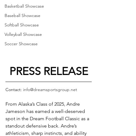
Basketball Showcase
Baseball Showcase
Softball Showcase
Volleyball Showcase
Soccer Showcase
PRESS RELEASE
Contact: 
info@dreamsportsgroup.net
From Alaska’s Class of 2025, Andre 
Jameson has earned a well-deserved 
spot in the Dream Football Classic as a 
standout defensive back. Andre’s 
athleticism, sharp instincts, and ability 