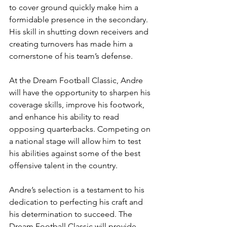
to cover ground quickly make him a 
formidable presence in the secondary. 
His skill in shutting down receivers and 
creating turnovers has made him a 
cornerstone of his team’s defense.
At the Dream Football Classic, Andre 
will have the opportunity to sharpen his 
coverage skills, improve his footwork, 
and enhance his ability to read 
opposing quarterbacks. Competing on 
a national stage will allow him to test 
his abilities against some of the best 
offensive talent in the country.
Andre’s selection is a testament to his 
dedication to perfecting his craft and 
his determination to succeed. The 
Dream Football Classic will provide 