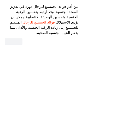
من أهم فوائد الجينسنغ للرجال دوره في تعزيز 
الصحة الجنسية. وقد ارتبط بتحسين الرغبة 
الجنسية وتحسين الوظيفة الانتصابية. يمكن أن 
 المنتظم 
فوائد الجنسنج للرجال
يؤدي الاستهلاك 
للجينسنغ إلى زيادة الرغبة الجنسية والأداء، مما 
يدعم الحياة الجنسية الصحية.
Like
Guest
Dec 11, 2024
With a variety of options available, including 
custom designs, these bracelets are ideal 
for gifting or personal indulgence. Their 
diamond bracelet dubai
 unmatched beauty 
and elegance make them a standout piece 
in any jewelry collection.
Like