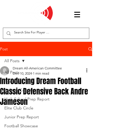
Post
All Posts
Dream All-American Committee
All Posts
Dec 10, 2024
1 min read
Introducing Dream Football
Features
Classic Defensive Back Andre
College Coaches Corner
Jameson
High School Prep Report
Elite Club Circle
Junior Prep Report
Football Showcase