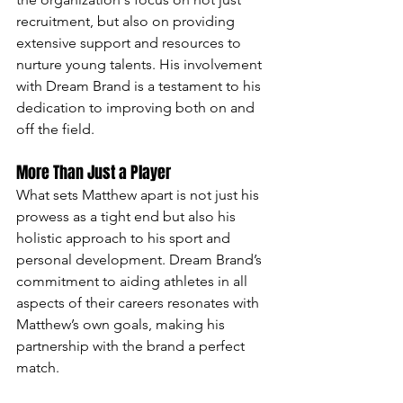
recruitment, but also on providing 
extensive support and resources to 
nurture young talents. His involvement 
with Dream Brand is a testament to his 
dedication to improving both on and 
off the field.
More Than Just a Player
What sets Matthew apart is not just his 
prowess as a tight end but also his 
holistic approach to his sport and 
personal development. Dream Brand’s 
commitment to aiding athletes in all 
aspects of their careers resonates with 
Matthew’s own goals, making his 
partnership with the brand a perfect 
match.