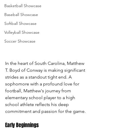
Basketball Showcase
Baseball Showcase
Softball Showcase
Volleyball Showcase
Soccer Showcase
In the heart of South Carolina, Matthew 
T. Boyd of Conway is making significant 
strides as a standout tight end. A 
sophomore with a profound love for 
football, Matthew's journey from 
elementary school player to a high 
school athlete reflects his deep 
commitment and passion for the game.
Early Beginnings