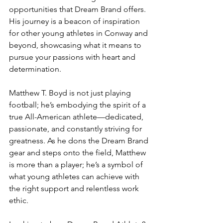
opportunities that Dream Brand offers. 
His journey is a beacon of inspiration 
for other young athletes in Conway and 
beyond, showcasing what it means to 
pursue your passions with heart and 
determination.
Matthew T. Boyd is not just playing 
football; he’s embodying the spirit of a 
true All-American athlete—dedicated, 
passionate, and constantly striving for 
greatness. As he dons the Dream Brand 
gear and steps onto the field, Matthew 
is more than a player; he’s a symbol of 
what young athletes can achieve with 
the right support and relentless work 
ethic.