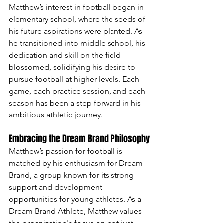
Matthew’s interest in football began in 
elementary school, where the seeds of 
his future aspirations were planted. As 
he transitioned into middle school, his 
dedication and skill on the field 
blossomed, solidifying his desire to 
pursue football at higher levels. Each 
game, each practice session, and each 
season has been a step forward in his 
ambitious athletic journey.
Embracing the Dream Brand Philosophy
Matthew’s passion for football is 
matched by his enthusiasm for Dream 
Brand, a group known for its strong 
support and development 
opportunities for young athletes. As a 
Dream Brand Athlete, Matthew values 
the organization's focus on not just 