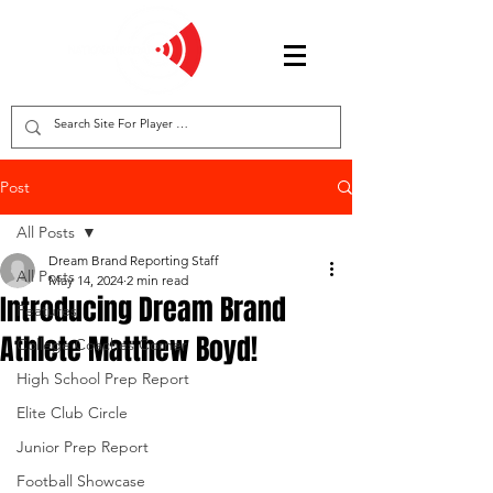
Post
All Posts
Dream Brand Reporting Staff
All Posts
May 14, 2024
2 min read
Introducing Dream Brand
Features
Athlete Matthew Boyd!
College Coaches Corner
High School Prep Report
Elite Club Circle
Junior Prep Report
Football Showcase