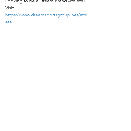
Looking to be a Dream Brand Athlete?  
Visit 
https://www.dreamsportsgroup.net/athl
ete
Want to play in the Dream Football 
Classic in AT&T Stadium or Mercedes-
Benz Stadium, home of the Atlanta 
Falcons?  
https://www.dreamallamerican.com/no
minate
Don’t miss the chance to compete at a 
Recruit Nation Showcase.  Register 
today at 
https://football.recruitnationelite.com/c
ollegeprospectshowcase
Features