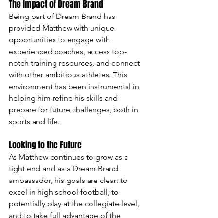
The Impact of Dream Brand
Being part of Dream Brand has 
provided Matthew with unique 
opportunities to engage with 
experienced coaches, access top-
notch training resources, and connect 
with other ambitious athletes. This 
environment has been instrumental in 
helping him refine his skills and 
prepare for future challenges, both in 
sports and life.
Looking to the Future
As Matthew continues to grow as a 
tight end and as a Dream Brand 
ambassador, his goals are clear: to 
excel in high school football, to 
potentially play at the collegiate level, 
and to take full advantage of the 