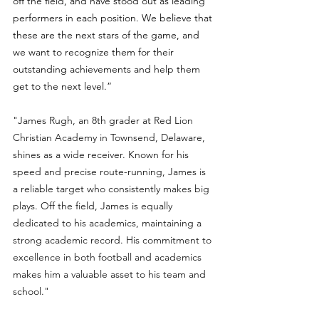
off the field, and have stood out as leading 
performers in each position. We believe that 
these are the next stars of the game, and 
we want to recognize them for their 
outstanding achievements and help them 
get to the next level.”
"James Rugh, an 8th grader at Red Lion 
Christian Academy in Townsend, Delaware, 
shines as a wide receiver. Known for his 
speed and precise route-running, James is 
a reliable target who consistently makes big 
plays. Off the field, James is equally 
dedicated to his academics, maintaining a 
strong academic record. His commitment to 
excellence in both football and academics 
makes him a valuable asset to his team and 
school."