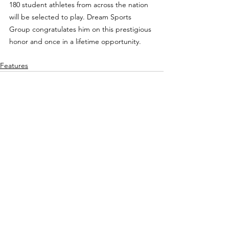
180 student athletes from across the nation 
will be selected to play. Dream Sports 
Group congratulates him on this prestigious 
honor and once in a lifetime opportunity.
Features
See All
Recent Posts