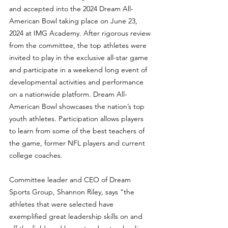
and accepted into the 2024 Dream All-
American Bowl taking place on June 23, 
2024 at IMG Academy. After rigorous review 
from the committee, the top athletes were 
invited to play in the exclusive all-star game 
and participate in a weekend long event of 
developmental activities and performance 
on a nationwide platform. Dream All-
American Bowl showcases the nation’s top 
youth athletes. Participation allows players 
to learn from some of the best teachers of 
the game, former NFL players and current 
college coaches.
Committee leader and CEO of Dream 
Sports Group, Shannon Riley, says “the 
athletes that were selected have 
exemplified great leadership skills on and 