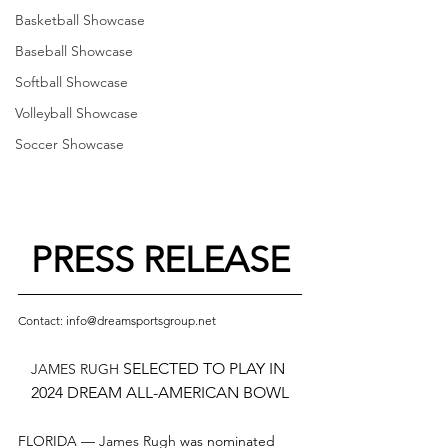
Basketball Showcase
Baseball Showcase
Softball Showcase
Volleyball Showcase
Soccer Showcase
PRESS RELEASE
Contact: info@dreamsportsgroup.net
 SELECTED TO PLAY IN 
JAMES RUGH
2024 DREAM ALL-AMERICAN BOWL
FLORIDA — 
James Rugh
was nominated 