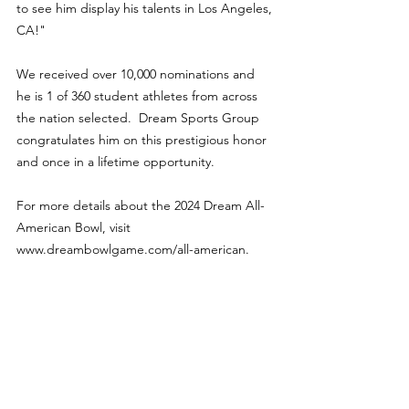
to see him display his talents in Los Angeles, 
CA!"
We received over 10,000 nominations and 
he is 1 of 360 student athletes from across 
the nation selected.  Dream Sports Group 
congratulates him on this prestigious honor 
and once in a lifetime opportunity.
For more details about the 2024 Dream All-
American Bowl, visit 
www.dreambowlgame.com/all-american.
Features