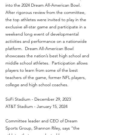
into the 2024 Dream All-American Bowl. 
After rigorous review from the committee, 
the top athletes were invited to play in the 
exclusive all-star game and participate in a 
weekend long event of developmental 
activities and performance on a nationwide 
platform.  Dream All-American Bowl 
showcases the nation’s best high school and 
middle school athletes.  Participation allows 
players to learn from some of the best 
teachers of the game, former NFL players, 
college and high school coaches.
SoFi Stadium - December 29, 2023
AT&T Stadium - January 15, 2024
Committee leader and CEO of Dream 
Sports Group, Shannon Riley, says “the 