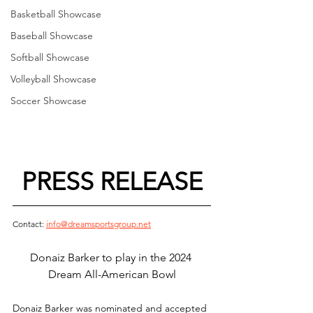
Basketball Showcase
Baseball Showcase
Softball Showcase
Volleyball Showcase
Soccer Showcase
PRESS RELEASE
Contact: 
info@dreamsportsgroup.net
Donaiz Barker to play in the 2024 
Dream All-American Bowl
Donaiz Barker was nominated and accepted 