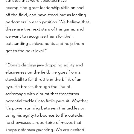
athletes that were selected have 
exemplified great leadership skills on and 
off the field, and have stood out as leading 
performers in each position. We believe that 
these are the next stars of the game, and 
we want to recognize them for their 
outstanding achievements and help them 
get to the next level.”
"Donaiz displays jaw-dropping agility and 
elusiveness on the field. He goes from a 
standstill to full throttle in the blink of an 
eye. He breaks through the line of 
scrimmage with a burst that transforms 
potential tackles into futile pursuit. Whether 
it's power running between the tackles or 
using his agility to bounce to the outside, 
he showcases a repertoire of moves that 
keeps defenses guessing. We are excited 