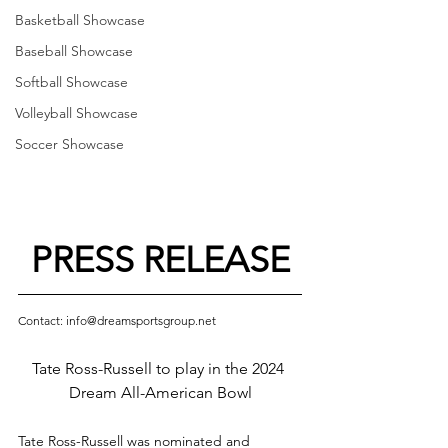
Basketball Showcase
Baseball Showcase
Softball Showcase
Volleyball Showcase
Soccer Showcase
PRESS RELEASE
Contact: info@dreamsportsgroup.net
Tate Ross-Russell to play in the 2024 
Dream All-American Bowl
Tate Ross-Russell was nominated and 