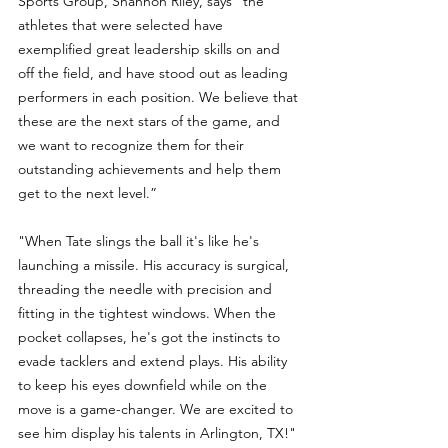
Sports Group, Shannon Riley, says “the 
athletes that were selected have 
exemplified great leadership skills on and 
off the field, and have stood out as leading 
performers in each position. We believe that 
these are the next stars of the game, and 
we want to recognize them for their 
outstanding achievements and help them 
get to the next level.”
"When Tate slings the ball it's like he's 
launching a missile. His accuracy is surgical, 
threading the needle with precision and 
fitting in the tightest windows. When the 
pocket collapses, he's got the instincts to 
evade tacklers and extend plays. His ability 
to keep his eyes downfield while on the 
move is a game-changer. We are excited to 
see him display his talents in Arlington, TX!"