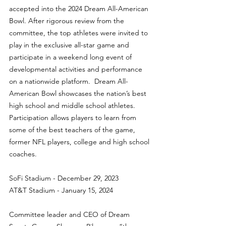
accepted into the 2024 Dream All-American 
Bowl. After rigorous review from the 
committee, the top athletes were invited to 
play in the exclusive all-star game and 
participate in a weekend long event of 
developmental activities and performance 
on a nationwide platform.  Dream All-
American Bowl showcases the nation’s best 
high school and middle school athletes.  
Participation allows players to learn from 
some of the best teachers of the game, 
former NFL players, college and high school 
coaches.
SoFi Stadium - December 29, 2023
AT&T Stadium - January 15, 2024
Committee leader and CEO of Dream 