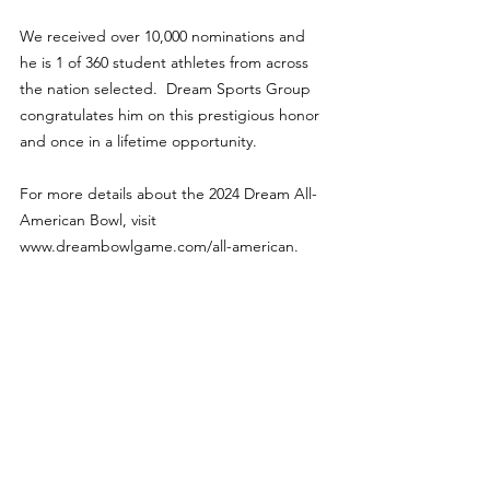
We received over 10,000 nominations and 
he is 1 of 360 student athletes from across 
the nation selected.  Dream Sports Group 
congratulates him on this prestigious honor 
and once in a lifetime opportunity.
For more details about the 2024 Dream All-
American Bowl, visit 
www.dreambowlgame.com/all-american.
Features
See All
Recent Posts