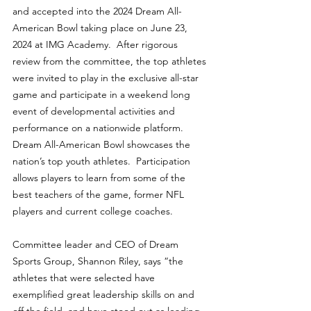
and accepted into the 2024 Dream All-
American Bowl taking place on June 23, 
2024 at IMG Academy.  After rigorous 
review from the committee, the top athletes 
were invited to play in the exclusive all-star 
game and participate in a weekend long 
event of developmental activities and 
performance on a nationwide platform.  
Dream All-American Bowl showcases the 
nation’s top youth athletes.  Participation 
allows players to learn from some of the 
best teachers of the game, former NFL 
players and current college coaches.
Committee leader and CEO of Dream 
Sports Group, Shannon Riley, says “the 
athletes that were selected have 
exemplified great leadership skills on and 