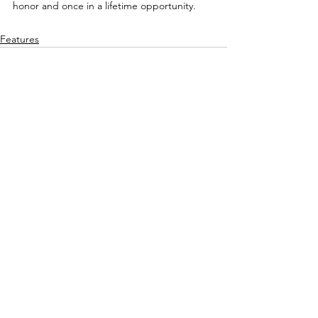
honor and once in a lifetime opportunity.
Features
See All
Recent Posts