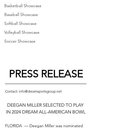
Basketball Showcase
Baseball Showcase
Softball Showcase
Volleyball Showcase
Soccer Showcase
PRESS RELEASE
Contact: info@dreamsportsgroup.net
DEEGAN MILLER SELECTED TO PLAY 
IN 2024 DREAM ALL-AMERICAN BOWL
FLORIDA  — 
Deegan Miller
 was nominated 