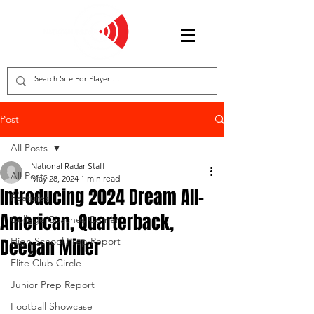
Post
All Posts
National Radar Staff
All Posts
May 28, 2024
1 min read
Introducing 2024 Dream All-
Features
American, Quarterback,
College Coaches Corner
Deegan Miller
High School Prep Report
Elite Club Circle
Junior Prep Report
Football Showcase