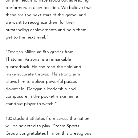
off the field, and have stood out as leading 
performers in each position. We believe that 
these are the next stars of the game, and 
we want to recognize them for their 
outstanding achievements and help them 
get to the next level.”
"
Deegan Miller, an 8th grader from 
Thatcher, Arizona, is a remarkable 
quarterback. He can read the field and 
make accurate throws.  His strong arm 
allows him to deliver powerful passes 
downfield. Deegan's leadership and 
composure in the pocket make him a 
standout player to watch.
" 
180 student athletes from across the nation 
will be selected to play. Dream Sports 
Group congratulates him on this prestigious 