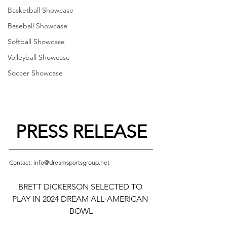
Basketball Showcase
Baseball Showcase
Softball Showcase
Volleyball Showcase
Soccer Showcase
PRESS RELEASE
Contact: info@dreamsportsgroup.net
BRETT DICKERSON SELECTED TO 
PLAY IN 2024 DREAM ALL-AMERICAN 
BOWL