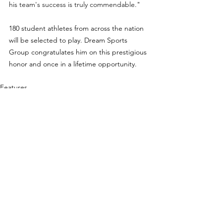
his team's success is truly commendable.
" 
180 student athletes from across the nation 
will be selected to play. Dream Sports 
Group congratulates him on this prestigious 
honor and once in a lifetime opportunity.
Features
See All
Recent Posts