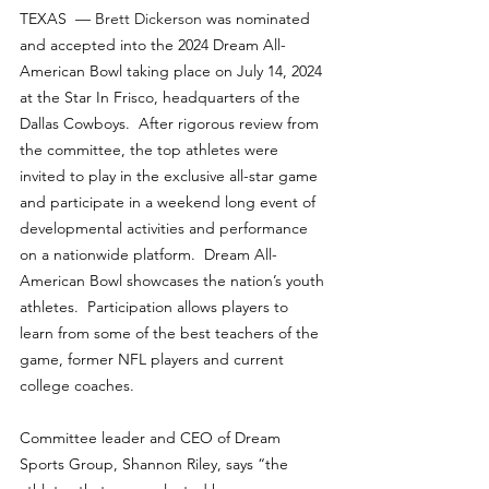
TEXAS  — 
Brett Dickerson
 was nominated 
and accepted into the 2024 Dream All-
American Bowl taking place on July 14, 2024 
at the Star In Frisco, headquarters of the 
Dallas Cowboys.  After rigorous review from 
the committee, the top athletes were 
invited to play in the exclusive all-star game 
and participate in a weekend long event of 
developmental activities and performance 
on a nationwide platform.  Dream All-
American Bowl showcases the nation’s youth 
athletes.  Participation allows players to 
learn from some of the best teachers of the 
game, former NFL players and current 
college coaches.
Committee leader and CEO of Dream 
Sports Group, Shannon Riley, says “the 