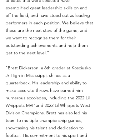
athletes that were selected have 
exemplified great leadership skills on and 
off the field, and have stood out as leading 
performers in each position. We believe that 
these are the next stars of the game, and 
we want to recognize them for their 
outstanding achievements and help them 
get to the next level.”
"
Brett Dickerson, a 6th grader at Kosciusko 
Jr High in Mississippi, shines as a 
quarterback. His leadership and ability to 
make accurate throws have earned him 
numerous accolades, including the 2022 Lil 
Whippets MVP and 2022 Lil Whippets West 
Division Champions. Brett has also led his 
team to multiple championship games, 
showcasing his talent and dedication to 
football. His commitment to his sport and 