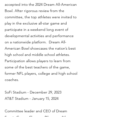
accepted into the 2024 Dream All-American 
Bowl. After rigorous review from the 
committee, the top athletes were invited to 
play in the exclusive all-star game and 
participate in a weekend long event of 
developmental activities and performance 
on a nationwide platform.  Dream All-
American Bowl showcases the nation’s best 
high school and middle school athletes.  
Participation allows players to learn from 
some of the best teachers of the game, 
former NFL players, college and high school 
coaches.
SoFi Stadium - December 29, 2023
AT&T Stadium - January 15, 2024
Committee leader and CEO of Dream 