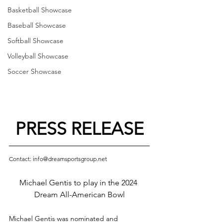
Basketball Showcase
Baseball Showcase
Softball Showcase
Volleyball Showcase
Soccer Showcase
PRESS RELEASE
Contact: info@dreamsportsgroup.net
Michael Gentis to play in the 2024 
Dream All-American Bowl
Michael Gentis was nominated and 