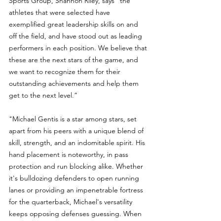
Sports Group, Shannon Riley, says “the 
athletes that were selected have 
exemplified great leadership skills on and 
off the field, and have stood out as leading 
performers in each position. We believe that 
these are the next stars of the game, and 
we want to recognize them for their 
outstanding achievements and help them 
get to the next level.”
"Michael Gentis is a star among stars, set 
apart from his peers with a unique blend of 
skill, strength, and an indomitable spirit. His 
hand placement is noteworthy, in pass 
protection and run blocking alike. Whether 
it's bulldozing defenders to open running 
lanes or providing an impenetrable fortress 
for the quarterback, Michael's versatility 
keeps opposing defenses guessing. When 