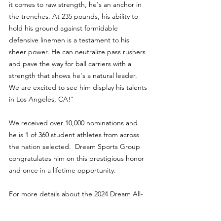
it comes to raw strength, he's an anchor in 
the trenches. At 235 pounds, his ability to 
hold his ground against formidable 
defensive linemen is a testament to his 
sheer power. He can neutralize pass rushers 
and pave the way for ball carriers with a 
strength that shows he's a natural leader. 
We are excited to see him display his talents 
in Los Angeles, CA!"
We received over 10,000 nominations and 
he is 1 of 360 student athletes from across 
the nation selected.  Dream Sports Group 
congratulates him on this prestigious honor 
and once in a lifetime opportunity.
For more details about the 2024 Dream All-
American Bowl, visit 
www.dreambowlgame.com/all-american.