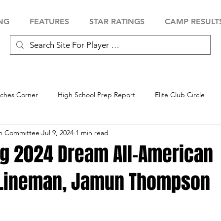
NG
FEATURES
STAR RATINGS
CAMP RESULT
ches Corner
High School Prep Report
Elite Club Circle
an Committee
Jul 9, 2024
1 min read
 Showcase
Baseball Showcase
Softball Showcase
Volle
ng 2024 Dream All-American
 Lineman, Jamun Thompson