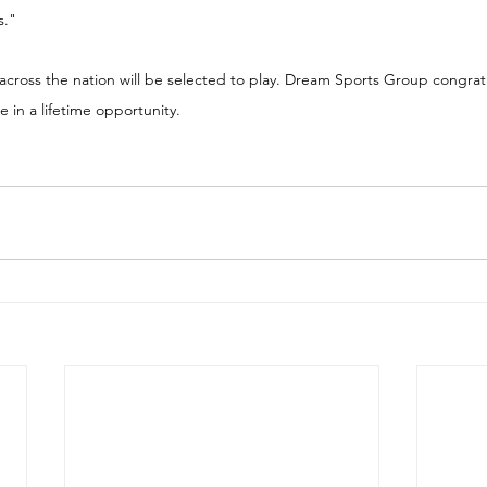
s."
across the nation will be selected to play. Dream Sports Group congratu
 in a lifetime opportunity.