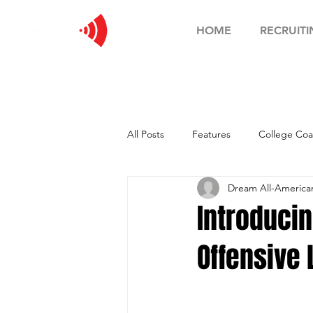
HOME
RECRUITI
All Posts
Features
College Coa
Dream All-Americ
Football Showcase
Basketball
Introduci
Offensive
Soccer Showcase