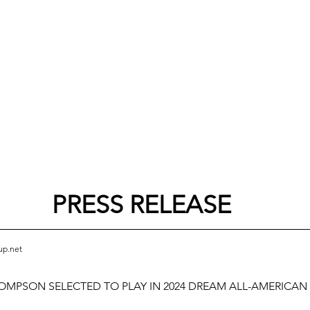
PRESS RELEASE
up.net
MPSON SELECTED TO PLAY IN 2024 DREAM ALL-AMERICAN