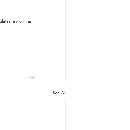
lates him on this 
See All