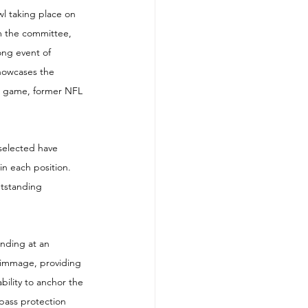
l taking place on 
om the committee, 
ong event of 
howcases the 
he game, former NFL 
selected have 
in each position. 
utstanding 
nding at an 
rimmage, providing 
ility to anchor the 
pass protection 