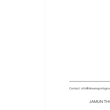
Contact: info@dreamsportsgro
JAMUN THO