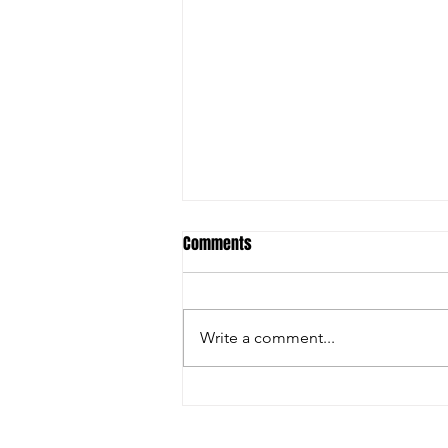
Comments
Write a comment...
Christian Riley Leads Team
Dream with Strong All-Around