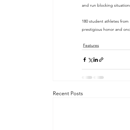
and run blocking situation
180 student athletes from 
prestigious honor and once
Features
Recent Posts