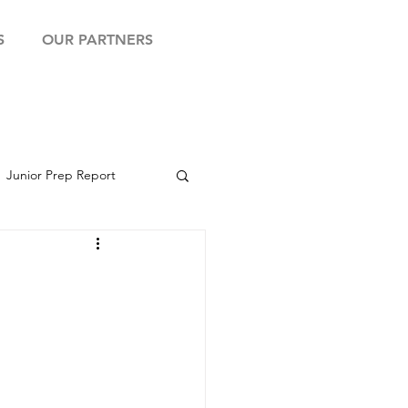
S
OUR PARTNERS
Junior Prep Report
yball Showcase