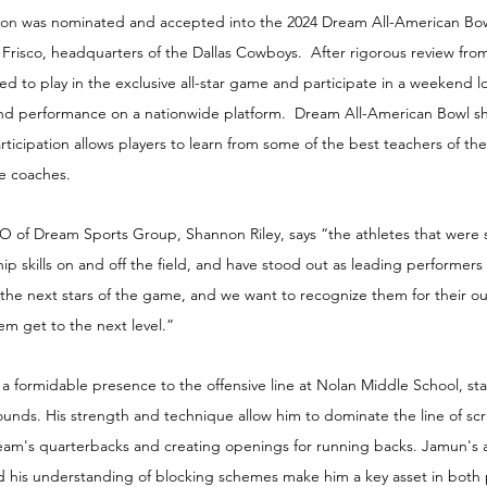
on 
was nominated and accepted into the 2024 Dream All-American Bow
In Frisco, headquarters of the Dallas Cowboys.  After rigorous review fr
ted to play in the exclusive all-star game and participate in a weekend l
and performance on a nationwide platform.  Dream All-American Bowl s
Participation allows players to learn from some of the best teachers of t
ge coaches.
of Dream Sports Group, Shannon Riley, says “the athletes that were 
ip skills on and off the field, and have stood out as leading performers 
 the next stars of the game, and we want to recognize them for their o
m get to the next level.”
formidable presence to the offensive line at Nolan Middle School, sta
ounds. His strength and technique allow him to dominate the line of sc
 team's quarterbacks and creating openings for running backs. Jamun's ab
nd his understanding of blocking schemes make him a key asset in both 