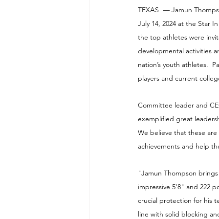
TEXAS  — 
Jamun Thomps
July 14, 2024 at the Star 
the top athletes were invi
developmental activities 
nation’s youth athletes.  
players and current colle
Committee leader and CEO 
exemplified great leadersh
We believe that these are
achievements and help the
"Jamun Thompson brings a 
impressive 5'8" and 222 p
crucial protection for his
line with solid blocking a