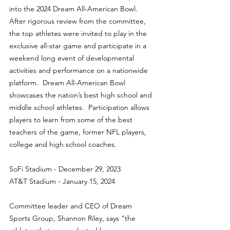
into the 2024 Dream All-American Bowl. 
After rigorous review from the committee, 
the top athletes were invited to play in the 
exclusive all-star game and participate in a 
weekend long event of developmental 
activities and performance on a nationwide 
platform.  Dream All-American Bowl 
showcases the nation’s best high school and 
middle school athletes.  Participation allows 
players to learn from some of the best 
teachers of the game, former NFL players, 
college and high school coaches.
SoFi Stadium - December 29, 2023
AT&T Stadium - January 15, 2024
Committee leader and CEO of Dream 
Sports Group, Shannon Riley, says “the 