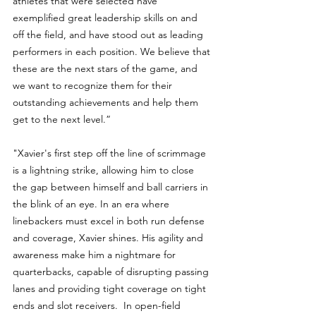
athletes that were selected have 
exemplified great leadership skills on and 
off the field, and have stood out as leading 
performers in each position. We believe that 
these are the next stars of the game, and 
we want to recognize them for their 
outstanding achievements and help them 
get to the next level.”
"Xavier's first step off the line of scrimmage 
is a lightning strike, allowing him to close 
the gap between himself and ball carriers in 
the blink of an eye. In an era where 
linebackers must excel in both run defense 
and coverage, Xavier shines. His agility and 
awareness make him a nightmare for 
quarterbacks, capable of disrupting passing 
lanes and providing tight coverage on tight 
ends and slot receivers.  In open-field 