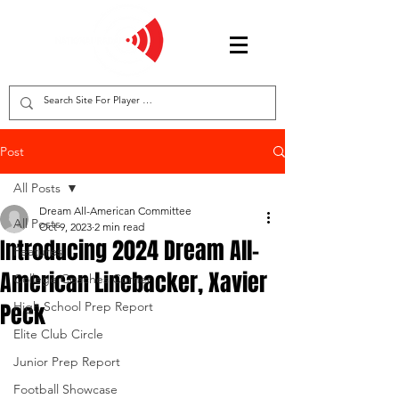
Post
All Posts
Dream All-American Committee
All Posts
Oct 9, 2023
2 min read
Introducing 2024 Dream All-
Features
American Linebacker, Xavier
College Coaches Corner
Peck
High School Prep Report
Elite Club Circle
Junior Prep Report
Football Showcase