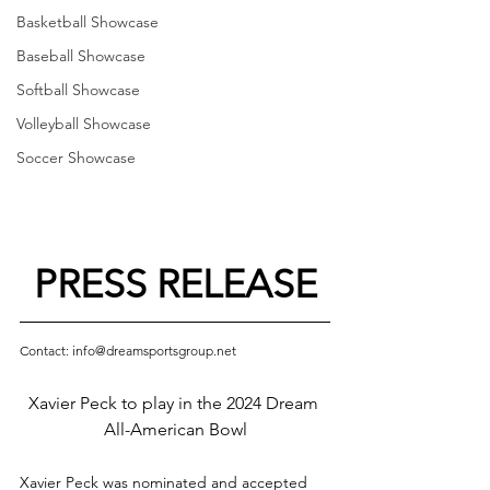
Basketball Showcase
Baseball Showcase
Softball Showcase
Volleyball Showcase
Soccer Showcase
PRESS RELEASE
Contact: info@dreamsportsgroup.net
Xavier Peck to play in the 2024 Dream 
All-American Bowl
Xavier Peck was nominated and accepted 