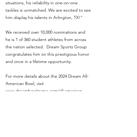
situations, his reliability in one-on-one 
tackles is unmatched. We are excited to see 
him display his talents in Arlington, TX!"
We received over 10,000 nominations and 
he is 1 of 360 student athletes from across 
the nation selected.  Dream Sports Group 
congratulates him on this prestigious honor 
and once in a lifetime opportunity.
For more details about the 2024 Dream All-
American Bowl, visit 
www.dreambowlgame.com/all-american.
Features