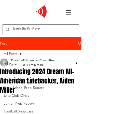
Post
All Posts
Dream All-American Committee
All Posts
Jun 10, 2024
1 min read
Introducing 2024 Dream All-
Features
American Linebacker, Aiden
College Coaches Corner
Miller
High School Prep Report
Elite Club Circle
Junior Prep Report
Football Showcase