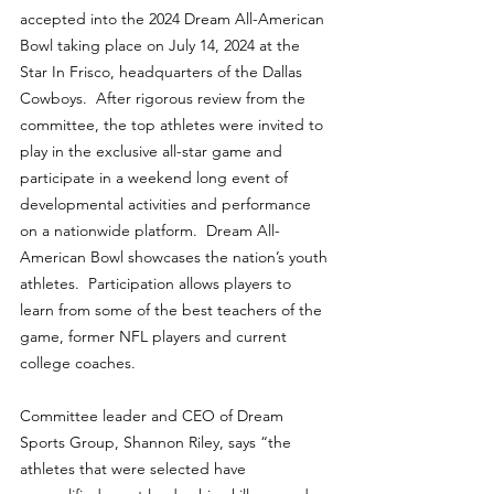
accepted into the 2024 Dream All-American 
Bowl taking place on July 14, 2024 at the 
Star In Frisco, headquarters of the Dallas 
Cowboys.  After rigorous review from the 
committee, the top athletes were invited to 
play in the exclusive all-star game and 
participate in a weekend long event of 
developmental activities and performance 
on a nationwide platform.  Dream All-
American Bowl showcases the nation’s youth 
athletes.  Participation allows players to 
learn from some of the best teachers of the 
game, former NFL players and current 
college coaches.
Committee leader and CEO of Dream 
Sports Group, Shannon Riley, says “the 
athletes that were selected have 