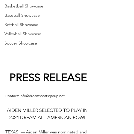
Basketball Showcase
Baseball Showcase
Softball Showcase
Volleyball Showcase
Soccer Showcase
PRESS RELEASE
Contact: info@dreamsportsgroup.net
AIDEN MILLER SELECTED TO PLAY IN 
2024 DREAM ALL-AMERICAN BOWL
TEXAS  — 
Aiden Miller
 was nominated and 