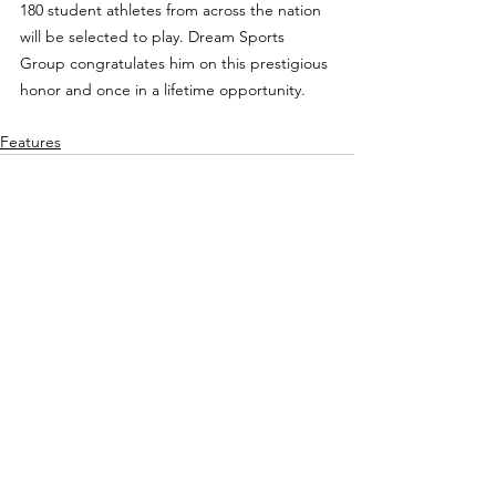
180 student athletes from across the nation 
will be selected to play. Dream Sports 
Group congratulates him on this prestigious 
honor and once in a lifetime opportunity.
Features
See All
Recent Posts