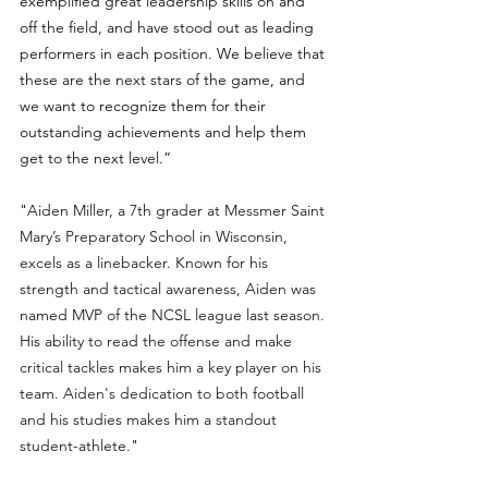
exemplified great leadership skills on and 
off the field, and have stood out as leading 
performers in each position. We believe that 
these are the next stars of the game, and 
we want to recognize them for their 
outstanding achievements and help them 
get to the next level.”
"
Aiden Miller, a 7th grader at Messmer Saint 
Mary’s Preparatory School in Wisconsin, 
excels as a linebacker. Known for his 
strength and tactical awareness, Aiden was 
named MVP of the NCSL league last season. 
His ability to read the offense and make 
critical tackles makes him a key player on his 
team. Aiden's dedication to both football 
and his studies makes him a standout 
student-athlete.
" 