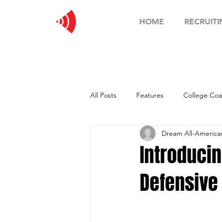
HOME
RECRUITI
All Posts
Features
College Coa
Dream All-Americ
Football Showcase
Basketball
Introduci
Defensive
Soccer Showcase