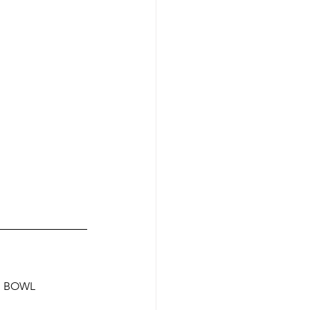
N BOWL