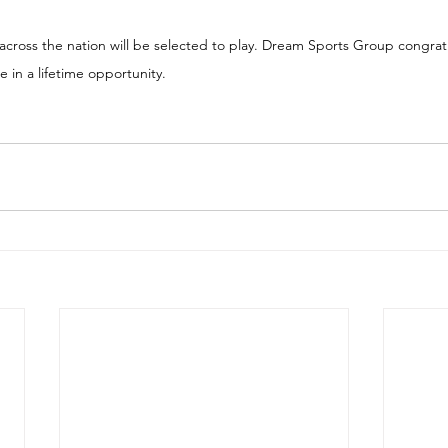
across the nation will be selected to play. Dream Sports Group congratu
 in a lifetime opportunity.