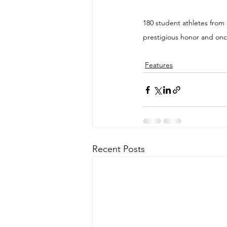
180 student athletes from 
prestigious honor and once
Features
Recent Posts