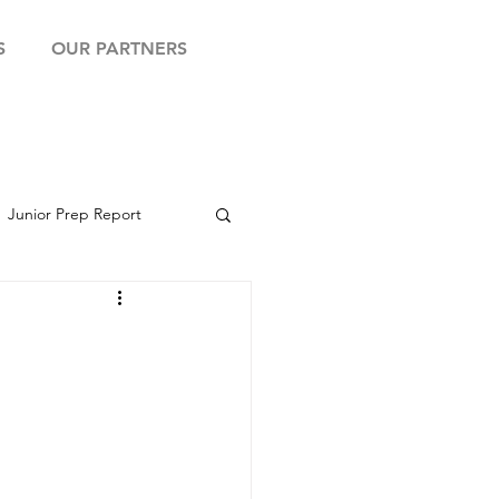
S
OUR PARTNERS
Junior Prep Report
yball Showcase