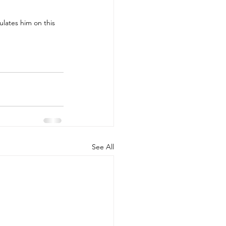
lates him on this 
See All