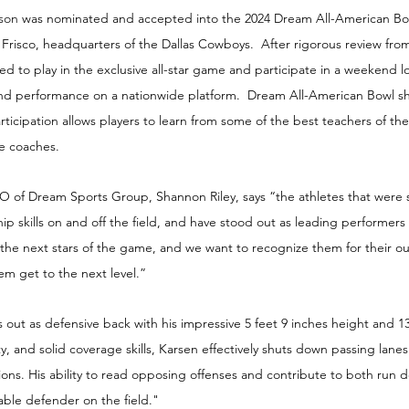
son 
was nominated and accepted into the 2024 Dream All-American Bow
In Frisco, headquarters of the Dallas Cowboys.  After rigorous review fr
ted to play in the exclusive all-star game and participate in a weekend l
and performance on a nationwide platform.  Dream All-American Bowl s
Participation allows players to learn from some of the best teachers of t
ge coaches.
of Dream Sports Group, Shannon Riley, says “the athletes that were 
ip skills on and off the field, and have stood out as leading performers 
 the next stars of the game, and we want to recognize them for their o
m get to the next level.”
out as defensive back with his impressive 5 feet 9 inches height and 
ty, and solid coverage skills, Karsen effectively shuts down passing lane
ations. His ability to read opposing offenses and contribute to both run 
able defender on the field."