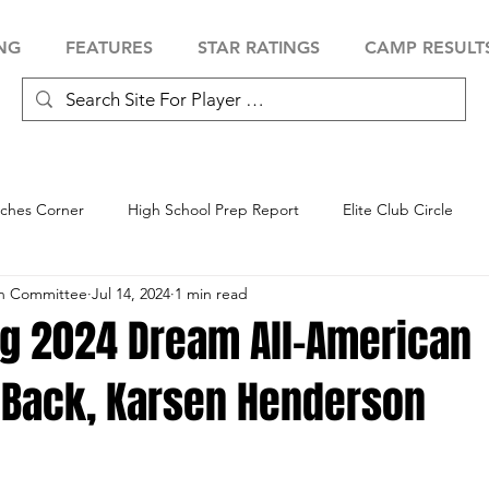
NG
FEATURES
STAR RATINGS
CAMP RESULT
ches Corner
High School Prep Report
Elite Club Circle
an Committee
Jul 14, 2024
1 min read
 Showcase
Baseball Showcase
Softball Showcase
Volle
ng 2024 Dream All-American
 Back, Karsen Henderson