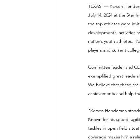
TEXAS  — 
Karsen Hender
July 14, 2024 at the Star 
the top athletes were invi
developmental activities 
nation’s youth athletes.  
players and current colle
Committee leader and CEO 
exemplified great leadersh
We believe that these are
achievements and help the
"Karsen Henderson stands 
Known for his speed, agili
tackles in open field situ
coverage makes him a reli