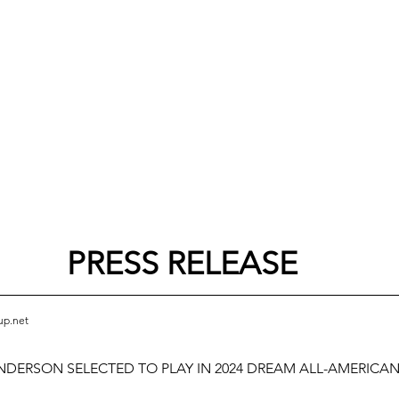
PRESS RELEASE
up.net
NDERSON SELECTED TO PLAY IN 2024 DREAM ALL-AMERICA