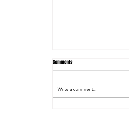
Comments
Write a comment...
Christian Riley Leads Team
Dream with Strong All-Around
Performance at Zero Gravity