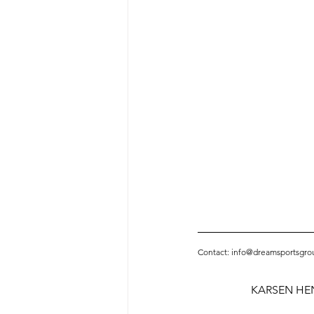
Contact: info@dreamsportsgro
KARSEN HE