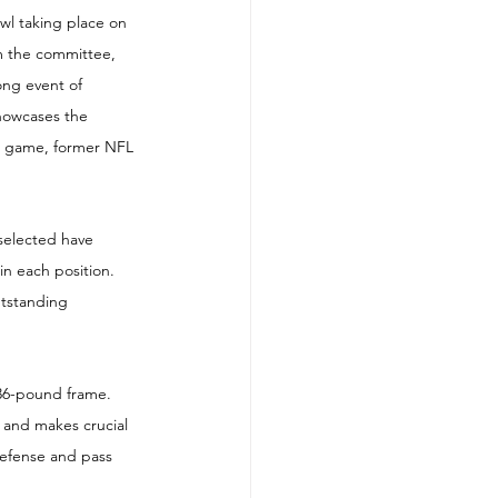
l taking place on 
om the committee, 
ong event of 
howcases the 
he game, former NFL 
selected have 
in each position. 
utstanding 
136-pound frame. 
s and makes crucial 
defense and pass 