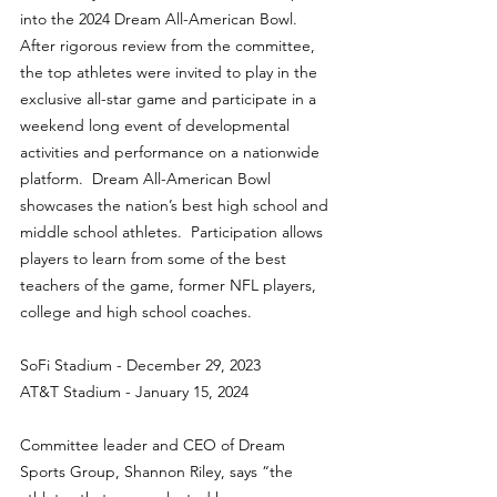
into the 2024 Dream All-American Bowl. 
After rigorous review from the committee, 
the top athletes were invited to play in the 
exclusive all-star game and participate in a 
weekend long event of developmental 
activities and performance on a nationwide 
platform.  Dream All-American Bowl 
showcases the nation’s best high school and 
middle school athletes.  Participation allows 
players to learn from some of the best 
teachers of the game, former NFL players, 
college and high school coaches.
SoFi Stadium - December 29, 2023
AT&T Stadium - January 15, 2024
Committee leader and CEO of Dream 
Sports Group, Shannon Riley, says “the 