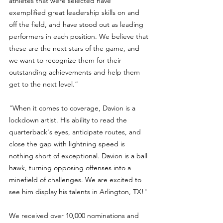
athletes that were selected have 
exemplified great leadership skills on and 
off the field, and have stood out as leading 
performers in each position. We believe that 
these are the next stars of the game, and 
we want to recognize them for their 
outstanding achievements and help them 
get to the next level.”
"When it comes to coverage, Davion is a 
lockdown artist. His ability to read the 
quarterback's eyes, anticipate routes, and 
close the gap with lightning speed is 
nothing short of exceptional. Davion is a ball 
hawk, turning opposing offenses into a 
minefield of challenges. We are excited to 
see him display his talents in Arlington, TX!"
We received over 10,000 nominations and 