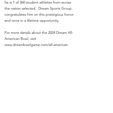
he is 1 of 360 student athletes from across 
the nation selected.  Dream Sports Group 
congratulates him on this prestigious honor 
and once in a lifetime opportunity.
For more details about the 2024 Dream All-
American Bowl, visit 
www.dreambowlgame.com/all-american.
Features
See All
Recent Posts