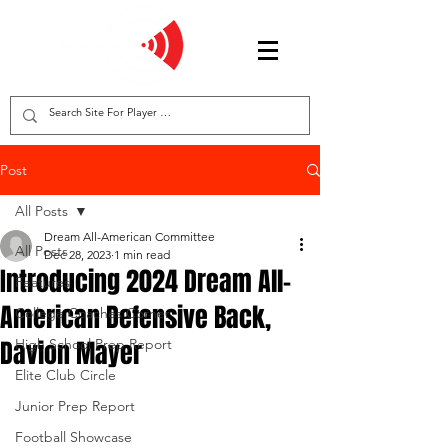
Post
All Posts
Dream All-American Committee
All Posts
Dec 28, 2023
1 min read
Introducing 2024 Dream All-
Features
American Defensive Back,
College Coaches Corner
Davion Mayer
High School Prep Report
Elite Club Circle
Junior Prep Report
Football Showcase