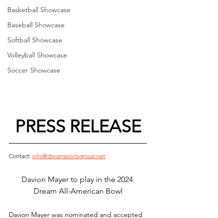
Basketball Showcase
Baseball Showcase
Softball Showcase
Volleyball Showcase
Soccer Showcase
PRESS RELEASE
Contact: 
info@dreamsportsgroup.net
Davion Mayer to play in the 2024 
Dream All-American Bowl
Davion Mayer was nominated and accepted 