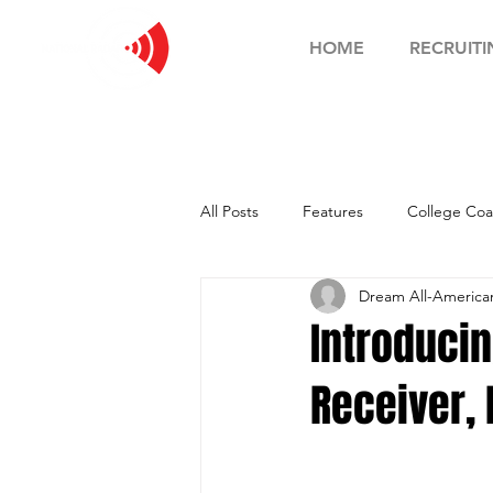
HOME
RECRUITI
All Posts
Features
College Coa
Dream All-Americ
Football Showcase
Basketball
Introduci
Receiver, 
Soccer Showcase