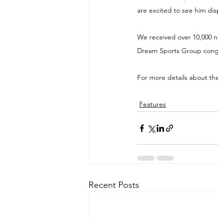
are excited to see him dis
We received over 10,000 no
Dream Sports Group congra
For more details about th
Features
Recent Posts