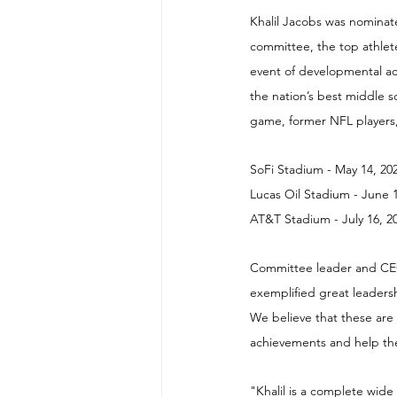
Khalil Jacobs was nominat
committee, the top athlete
event of developmental ac
the nation’s best middle sc
game, former NFL players,
SoFi Stadium - May 14, 20
Lucas Oil Stadium - June 
AT&T Stadium - July 16, 2
Committee leader and CEO 
exemplified great leadersh
We believe that these are
achievements and help the
"Khalil is a complete wide