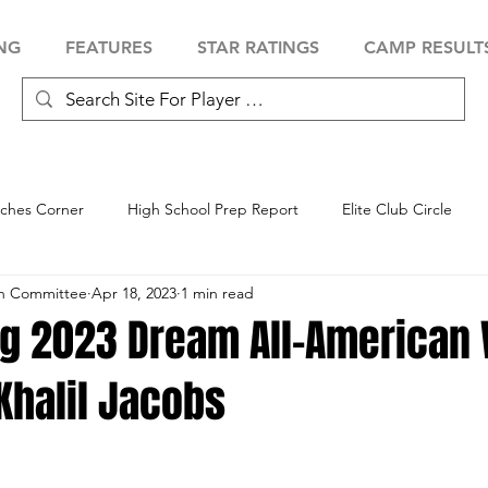
NG
FEATURES
STAR RATINGS
CAMP RESULT
ches Corner
High School Prep Report
Elite Club Circle
an Committee
Apr 18, 2023
1 min read
 Showcase
Baseball Showcase
Softball Showcase
Volle
ng 2023 Dream All-American
Khalil Jacobs