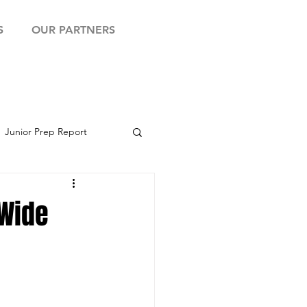
S
OUR PARTNERS
Junior Prep Report
yball Showcase
 Wide