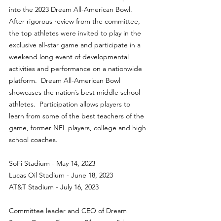
into the 2023 Dream All-American Bowl. 
After rigorous review from the committee, 
the top athletes were invited to play in the 
exclusive all-star game and participate in a 
weekend long event of developmental 
activities and performance on a nationwide 
platform.  Dream All-American Bowl 
showcases the nation’s best middle school 
athletes.  Participation allows players to 
learn from some of the best teachers of the 
game, former NFL players, college and high 
school coaches.
SoFi Stadium - May 14, 2023
Lucas Oil Stadium - June 18, 2023
AT&T Stadium - July 16, 2023
Committee leader and CEO of Dream 