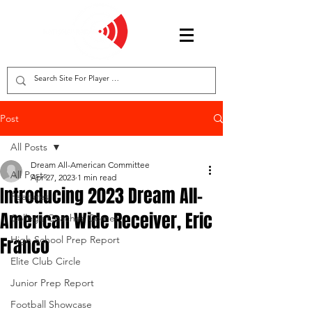
Post
All Posts
Dream All-American Committee
All Posts
Apr 27, 2023
1 min read
Introducing 2023 Dream All-
Features
American Wide Receiver, Eric
College Coaches Corner
Franco
High School Prep Report
Elite Club Circle
Junior Prep Report
Football Showcase