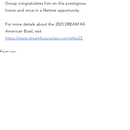
Group congratulates him on this prestigious 
honor and once in a lifetime opportunity.
For more details about the 2023 DREAM All-
American Bowl, visit 
https://www.dreamfuturestars.com/elite23
.
Features
See All
Recent Posts