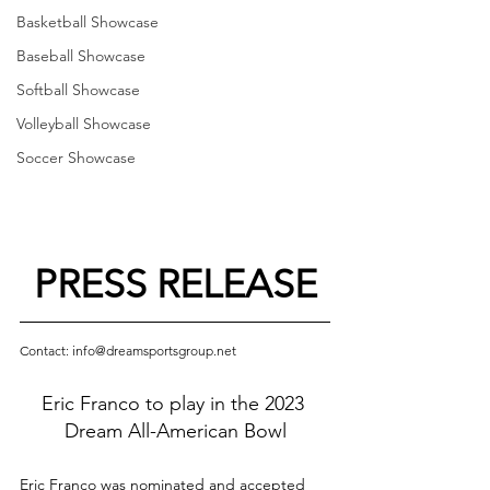
Basketball Showcase
Baseball Showcase
Softball Showcase
Volleyball Showcase
Soccer Showcase
PRESS RELEASE
Contact: info@dreamsportsgroup.net
Eric Franco to play in the 2023 
Dream All-American Bowl
Eric Franco was nominated and accepted 