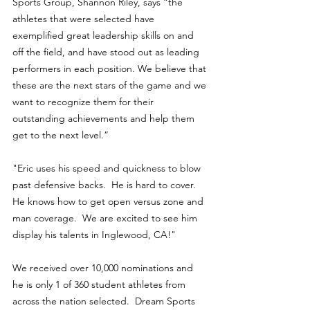
Sports Group, Shannon Riley, says “the 
athletes that were selected have 
exemplified great leadership skills on and 
off the field, and have stood out as leading 
performers in each position. We believe that 
these are the next stars of the game and we 
want to recognize them for their 
outstanding achievements and help them 
get to the next level.”
"Eric uses his speed and quickness to blow 
past defensive backs.  He is hard to cover.  
He knows how to get open versus zone and 
man coverage.  We are excited to see him 
display his talents in Inglewood, CA!"
We received over 10,000 nominations and 
he is only 1 of 360 student athletes from 
across the nation selected.  Dream Sports 