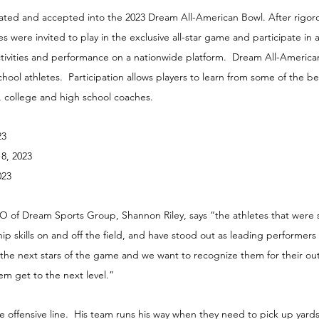
ted and accepted into the 2023 Dream All-American Bowl. After rigoro
s were invited to play in the exclusive all-star game and participate in
tivities and performance on a nationwide platform.  Dream All-Americ
hool athletes.  Participation allows players to learn from some of the be
 college and high school coaches.
23
18, 2023
023
of Dream Sports Group, Shannon Riley, says “the athletes that were 
ip skills on and off the field, and have stood out as leading performers 
 the next stars of the game and we want to recognize them for their ou
m get to the next level.”
the offensive line.  His team runs his way when they need to pick up yard