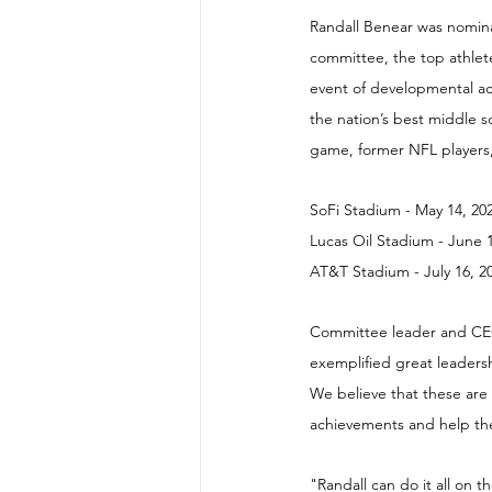
Randall Benear was nomina
committee, the top athlete
event of developmental ac
the nation’s best middle sc
game, former NFL players,
SoFi Stadium - May 14, 20
Lucas Oil Stadium - June 
AT&T Stadium - July 16, 2
Committee leader and CEO 
exemplified great leadersh
We believe that these are
achievements and help the
"Randall can do it all on 