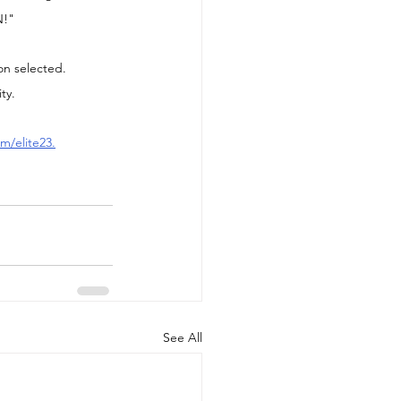
N!"
on selected.  
ty.
m/elite23
.
See All