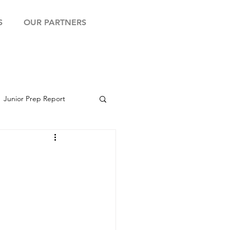
S
OUR PARTNERS
Junior Prep Report
yball Showcase