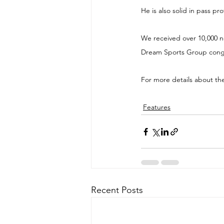
He is also solid in pass pr
We received over 10,000 no
Dream Sports Group congra
For more details about th
Features
Recent Posts