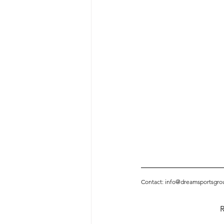
Contact: info@dreamsportsgro
R