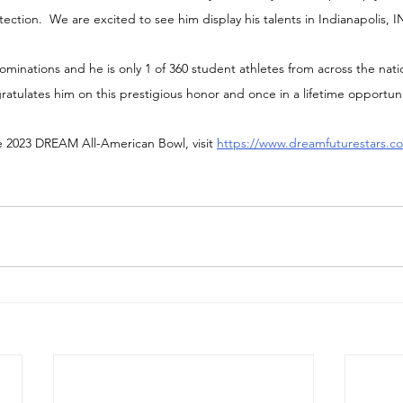
otection.  We are excited to see him display his talents in Indianapolis, I
minations and he is only 1 of 360 student athletes from across the nati
tulates him on this prestigious honor and once in a lifetime opportuni
e 2023 DREAM All-American Bowl, visit 
https://www.dreamfuturestars.co