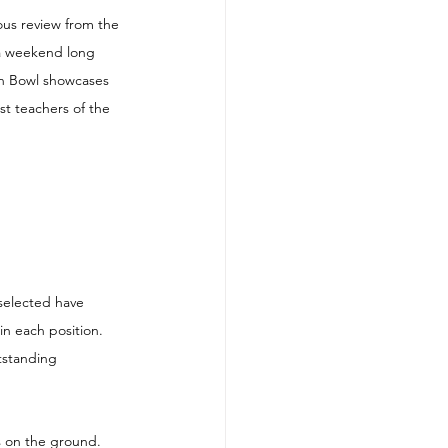
us review from the 
 a weekend long 
an Bowl showcases 
st teachers of the 
selected have 
in each position. 
tstanding 
s on the ground.  