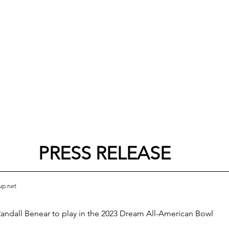
PRESS RELEASE
up.net
andall Benear to play in the 2023 Dream All-American Bowl