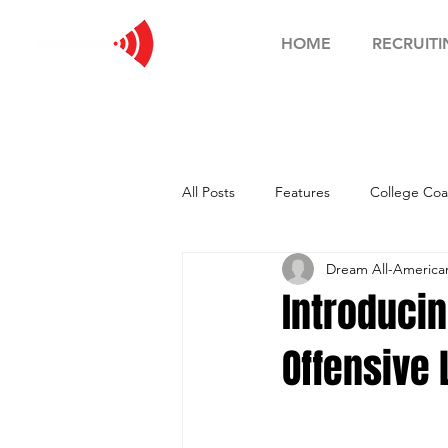
HOME
RECRUITI
All Posts
Features
College Coa
Dream All-Americ
Football Showcase
Basketball
Introduci
Offensive
Soccer Showcase