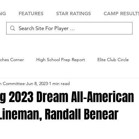
NG
FEATURES
STAR RATINGS
CAMP RESULT
ches Corner
High School Prep Report
Elite Club Circle
an Committee
Jun 8, 2023
1 min read
 Showcase
Baseball Showcase
Softball Showcase
Volle
ng 2023 Dream All-American
 Lineman, Randall Benear