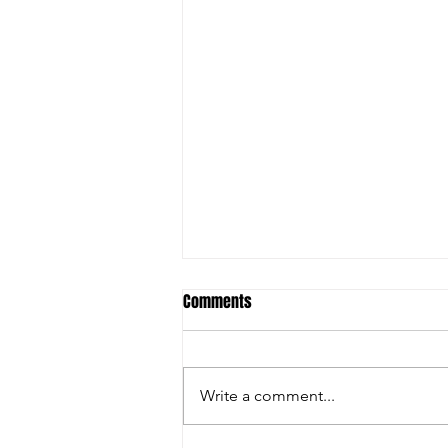
Comments
Write a comment...