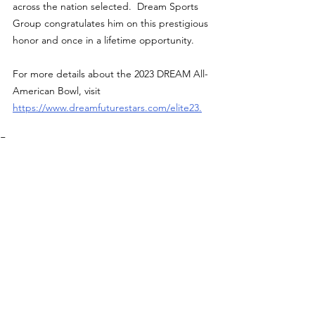
across the nation selected.  Dream Sports 
Group congratulates him on this prestigious 
honor and once in a lifetime opportunity.
For more details about the 2023 DREAM All-
American Bowl, visit 
https://www.dreamfuturestars.com/elite23
.
Features
See All
Recent Posts