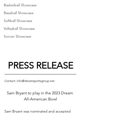
Basketball Showcase
Baseball Showcase
Softball Showcase
Volleyball Showcase
Soccer Showcase
PRESS RELEASE
Contact: info@dreamsportsgroup.net
Sam Bryant to play in the 2023 Dream 
All-American Bowl
Sam Bryant was nominated and accepted 