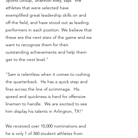
Sports Group, Shannon Riley, says “the 
athletes that were selected have 
exemplified great leadership skills on and 
off the field, and have stood out as leading 
performers in each position. We believe that 
these are the next stars of the game and we 
want to recognize them for their 
outstanding achievements and help them 
get to the next level.”
"Sam is relentless when it comes to rushing 
the quarterback.  He has a quick step and 
fires across the line of scrimmage.  His 
speed and quickness is hard for offensive 
linemen to handle.  We are excited to see 
him display his talents in Arlington, TX!"
We received over 10,000 nominations and 
he is only 1 of 360 student athletes from 