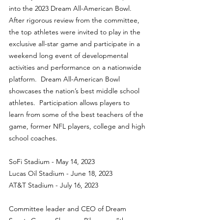
into the 2023 Dream All-American Bowl. 
After rigorous review from the committee, 
the top athletes were invited to play in the 
exclusive all-star game and participate in a 
weekend long event of developmental 
activities and performance on a nationwide 
platform.  Dream All-American Bowl 
showcases the nation’s best middle school 
athletes.  Participation allows players to 
learn from some of the best teachers of the 
game, former NFL players, college and high 
school coaches.
SoFi Stadium - May 14, 2023
Lucas Oil Stadium - June 18, 2023
AT&T Stadium - July 16, 2023
Committee leader and CEO of Dream 