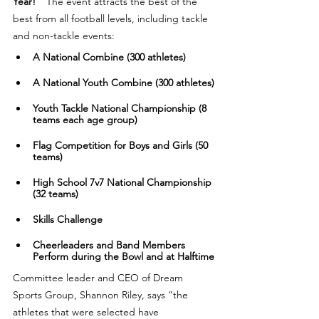
Year!"
  The event attracts the best of the 
best from all football levels, including tackle 
and non-tackle events:
A National Combine (300 athletes)
​​A National Youth Combine (300 athletes)
​​Youth Tackle National Championship (8 
teams each age group)
​​Flag Competition for Boys and Girls (50 
teams)
​​High School 7v7 National Championship 
(32 teams)
​Skills Challenge
​​Cheerleaders and Band Members 
Perform during the Bowl and at Halftime
Committee leader and CEO of Dream 
Sports Group, Shannon Riley, says “the 
athletes that were selected have 