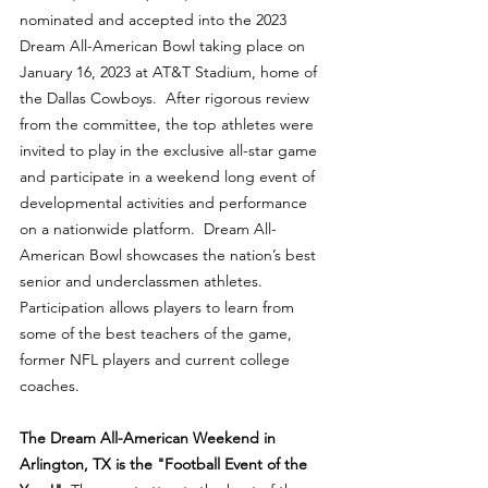
nominated and accepted into the 2023 
Dream All-American Bowl taking place on 
January 16, 2023 at AT&T Stadium, home of 
the Dallas Cowboys.  After rigorous review 
from the committee, the top athletes were 
invited to play in the exclusive all-star game 
and participate in a weekend long event of 
developmental activities and performance 
on a nationwide platform.  Dream All-
American Bowl showcases the nation’s best 
senior and underclassmen athletes.  
Participation allows players to learn from 
some of the best teachers of the game, 
former NFL players and current college 
coaches.
The Dream All-American Weekend in 
Arlington, TX is the "Football Event of the 