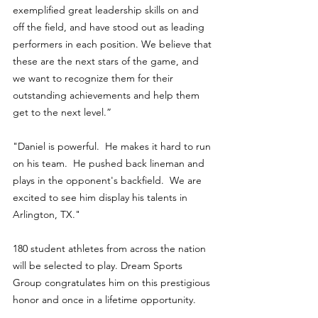
exemplified great leadership skills on and 
off the field, and have stood out as leading 
performers in each position. We believe that 
these are the next stars of the game, and 
we want to recognize them for their 
outstanding achievements and help them 
get to the next level.”
"Daniel is powerful.  He makes it hard to run 
on his team.  He pushed back lineman and 
plays in the opponent's backfield.  We are 
excited to see him display his talents in 
Arlington, TX." 
180 student athletes from across the nation 
will be selected to play. Dream Sports 
Group congratulates him on this prestigious 
honor and once in a lifetime opportunity.