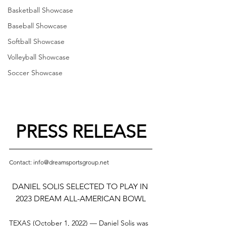
Basketball Showcase
Baseball Showcase
Softball Showcase
Volleyball Showcase
Soccer Showcase
PRESS RELEASE
Contact: info@dreamsportsgroup.net
DANIEL SOLIS SELECTED TO PLAY IN 
2023 DREAM ALL-AMERICAN BOWL
TEXAS (October 1, 2022) — Daniel Solis was 