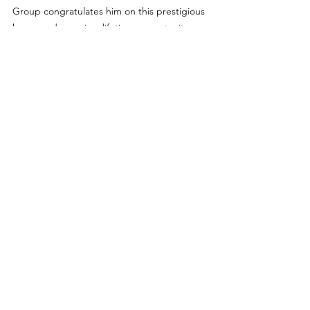
Group congratulates him on this prestigious 
honor and once in a lifetime opportunity.
For more details about the 2023 DREAM All-
American Bowl, visit 
dreambowlgame.com.
Features
See All
Recent Posts