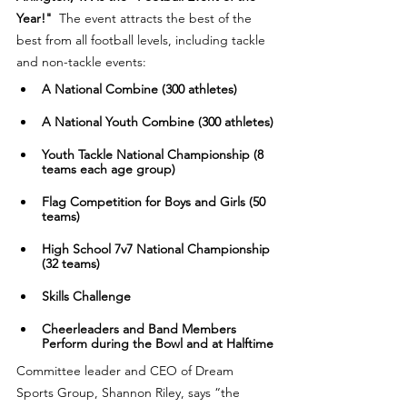
Year!"
  The event attracts the best of the 
best from all football levels, including tackle 
and non-tackle events:
A National Combine (300 athletes)
​​A National Youth Combine (300 athletes)
​​Youth Tackle National Championship (8 
teams each age group)
​​Flag Competition for Boys and Girls (50 
teams)
​​High School 7v7 National Championship 
(32 teams)
​Skills Challenge
​​Cheerleaders and Band Members 
Perform during the Bowl and at Halftime
Committee leader and CEO of Dream 
Sports Group, Shannon Riley, says “the 