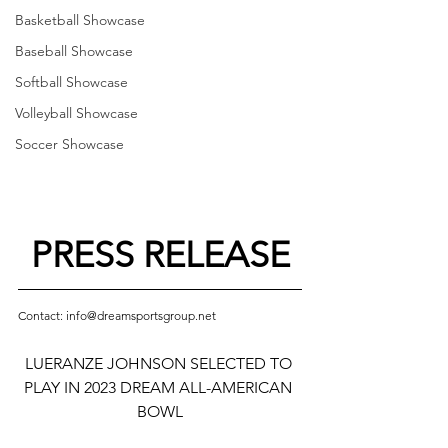
Basketball Showcase
Baseball Showcase
Softball Showcase
Volleyball Showcase
Soccer Showcase
PRESS RELEASE
Contact: info@dreamsportsgroup.net
LUERANZE JOHNSON SELECTED TO 
PLAY IN 2023 DREAM ALL-AMERICAN 
BOWL