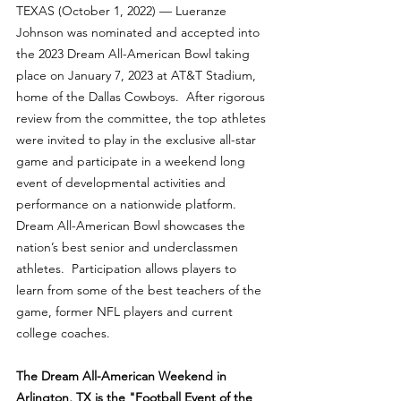
TEXAS (October 1, 2022) — Lueranze 
Johnson was nominated and accepted into 
the 2023 Dream All-American Bowl taking 
place on January 7, 2023 at AT&T Stadium, 
home of the Dallas Cowboys.  After rigorous 
review from the committee, the top athletes 
were invited to play in the exclusive all-star 
game and participate in a weekend long 
event of developmental activities and 
performance on a nationwide platform.  
Dream All-American Bowl showcases the 
nation’s best senior and underclassmen 
athletes.  Participation allows players to 
learn from some of the best teachers of the 
game, former NFL players and current 
college coaches.
The Dream All-American Weekend in 
Arlington, TX is the "Football Event of the 