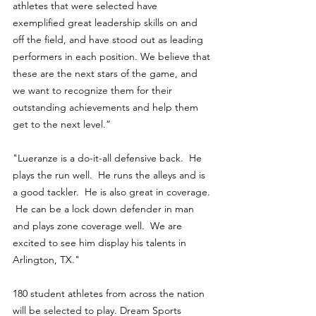
athletes that were selected have 
exemplified great leadership skills on and 
off the field, and have stood out as leading 
performers in each position. We believe that 
these are the next stars of the game, and 
we want to recognize them for their 
outstanding achievements and help them 
get to the next level.”
"Lueranze is a do-it-all defensive back.  He 
plays the run well.  He runs the alleys and is 
a good tackler.  He is also great in coverage. 
 He can be a lock down defender in man 
and plays zone coverage well.  We are 
excited to see him display his talents in 
Arlington, TX." 
180 student athletes from across the nation 
will be selected to play. Dream Sports 