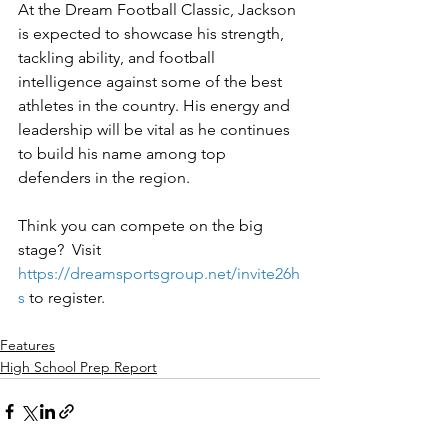
At the Dream Football Classic, Jackson 
is expected to showcase his strength, 
tackling ability, and football 
intelligence against some of the best 
athletes in the country. His energy and 
leadership will be vital as he continues 
to build his name among top 
defenders in the region.
Think you can compete on the big 
stage?  Visit 
https://dreamsportsgroup.net/invite26h
s
to register.
Features
High School Prep Report