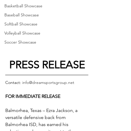
Basketball Showcase
Baseball Showcase
Softball Showcase
Volleyball Showcase
Soccer Showcase
PRESS RELEASE
Contact: 
info@dreamsportsgroup.net
FOR IMMEDIATE RELEASE
Balmorhea, Texas – Ezra Jackson, a 
versatile defensive back from 
Balmorhea ISD, has earned his 