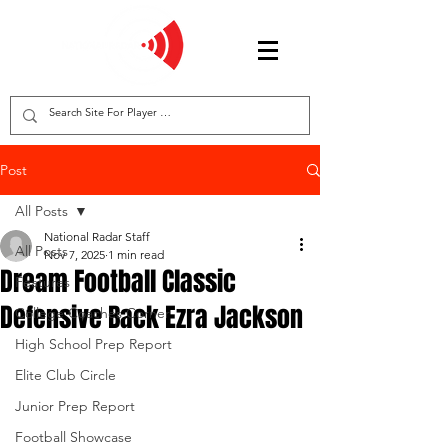
Post
All Posts
National Radar Staff
All Posts
Nov 7, 2025
1 min read
Dream Football Classic
Features
Defensive Back Ezra Jackson
College Coaches Corner
High School Prep Report
Elite Club Circle
Junior Prep Report
Football Showcase