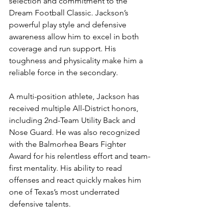
selection and commitment to the 
Dream Football Classic. Jackson’s 
powerful play style and defensive 
awareness allow him to excel in both 
coverage and run support. His 
toughness and physicality make him a 
reliable force in the secondary.
A multi-position athlete, Jackson has 
received multiple All-District honors, 
including 2nd-Team Utility Back and 
Nose Guard. He was also recognized 
with the Balmorhea Bears Fighter 
Award for his relentless effort and team-
first mentality. His ability to read 
offenses and react quickly makes him 
one of Texas’s most underrated 
defensive talents.