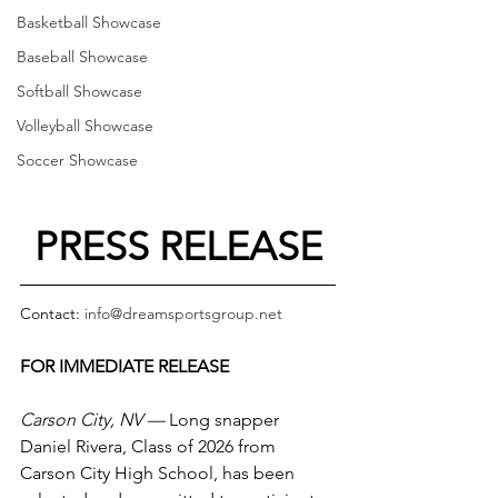
Basketball Showcase
Baseball Showcase
Softball Showcase
Volleyball Showcase
Soccer Showcase
PRESS RELEASE
Contact: 
info@dreamsportsgroup.net
FOR IMMEDIATE RELEASE
Carson City, NV —
 Long snapper 
Daniel Rivera, Class of 2026 from 
Carson City High School, has been 