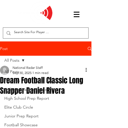
Post
All Posts
National Radar Staff
All Posts
Sep 30, 2025
1 min read
Dream Football Classic Long
Features
Snapper Daniel Rivera
College Coaches Corner
High School Prep Report
Elite Club Circle
Junior Prep Report
Football Showcase