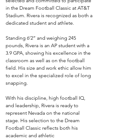
selected and committed to participate 
in the Dream Football Classic at AT&T 
Stadium. Rivera is recognized as both a 
dedicated student and athlete.
Standing 6’2” and weighing 245 
pounds, Rivera is an AP student with a 
3.9 GPA, showing his excellence in the 
classroom as well as on the football 
field. His size and work ethic allow him 
to excel in the specialized role of long 
snapping.
With his discipline, high football IQ, 
and leadership, Rivera is ready to 
represent Nevada on the national 
stage. His selection to the Dream 
Football Classic reflects both his 
academic and athletic 