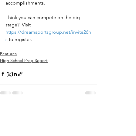
accomplishments.
Think you can compete on the big 
stage?  Visit 
https://dreamsportsgroup.net/invite26h
s
to register.
Features
High School Prep Report
See All
Recent Posts