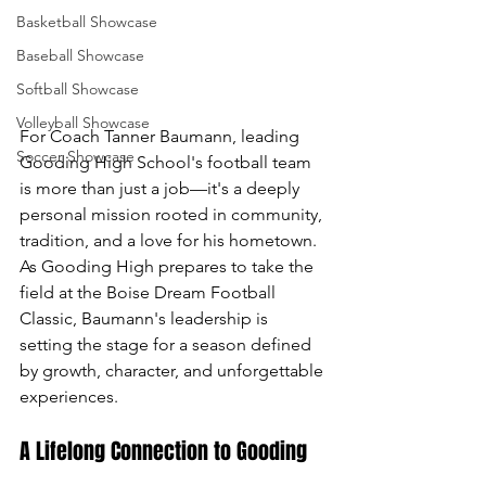
Basketball Showcase
Baseball Showcase
Softball Showcase
Volleyball Showcase
For Coach Tanner Baumann, leading 
Soccer Showcase
Gooding High School's football team 
is more than just a job—it's a deeply 
personal mission rooted in community, 
tradition, and a love for his hometown. 
As Gooding High prepares to take the 
field at the Boise Dream Football 
Classic, Baumann's leadership is 
setting the stage for a season defined 
by growth, character, and unforgettable 
experiences.
A Lifelong Connection to Gooding