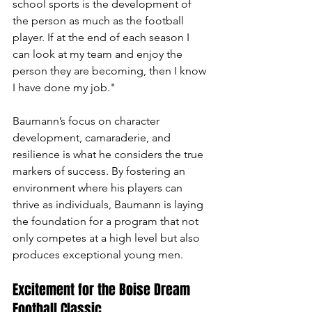
school sports is the development of 
the person as much as the football 
player. If at the end of each season I 
can look at my team and enjoy the 
person they are becoming, then I know 
I have done my job."
Baumann’s focus on character 
development, camaraderie, and 
resilience is what he considers the true 
markers of success. By fostering an 
environment where his players can 
thrive as individuals, Baumann is laying 
the foundation for a program that not 
only competes at a high level but also 
produces exceptional young men.
Excitement for the Boise Dream 
Football Classic