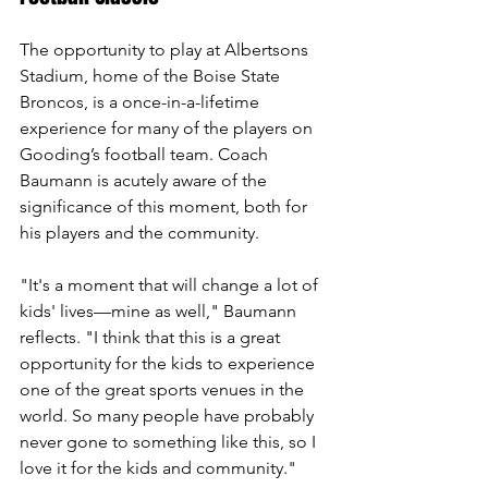
The opportunity to play at Albertsons 
Stadium, home of the Boise State 
Broncos, is a once-in-a-lifetime 
experience for many of the players on 
Gooding’s football team. Coach 
Baumann is acutely aware of the 
significance of this moment, both for 
his players and the community.
"It's a moment that will change a lot of 
kids' lives—mine as well," Baumann 
reflects. "I think that this is a great 
opportunity for the kids to experience 
one of the great sports venues in the 
world. So many people have probably 
never gone to something like this, so I 
love it for the kids and community."