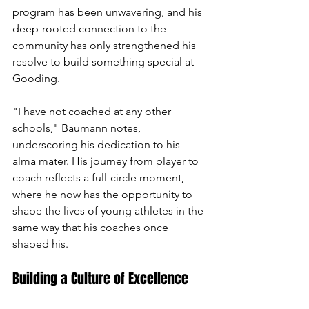
program has been unwavering, and his 
deep-rooted connection to the 
community has only strengthened his 
resolve to build something special at 
Gooding.
"I have not coached at any other 
schools," Baumann notes, 
underscoring his dedication to his 
alma mater. His journey from player to 
coach reflects a full-circle moment, 
where he now has the opportunity to 
shape the lives of young athletes in the 
same way that his coaches once 
shaped his.
Building a Culture of Excellence