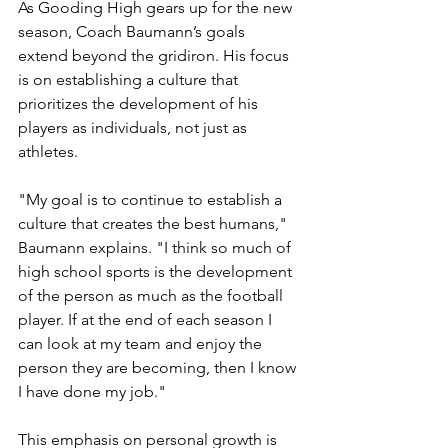
As Gooding High gears up for the new 
season, Coach Baumann’s goals 
extend beyond the gridiron. His focus 
is on establishing a culture that 
prioritizes the development of his 
players as individuals, not just as 
athletes.
"My goal is to continue to establish a 
culture that creates the best humans," 
Baumann explains. "I think so much of 
high school sports is the development 
of the person as much as the football 
player. If at the end of each season I 
can look at my team and enjoy the 
person they are becoming, then I know 
I have done my job."
This emphasis on personal growth is 