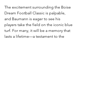
The excitement surrounding the Boise 
Dream Football Classic is palpable, 
and Baumann is eager to see his 
players take the field on the iconic blue 
turf. For many, it will be a memory that 
lasts a lifetime—a testament to the 
hard work, dedication, and community 
spirit that defines Gooding High 
School football.
Looking Ahead
As Gooding High prepares for the 
Boise Dream Football Classic, Coach 
Tanner Baumann’s leadership is 
guiding the team with a focus on 
growth, character, and community. 
With deep ties to Gooding and a 