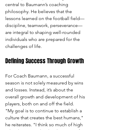
central to Baumann’s coaching 
philosophy. He believes that the 
lessons learned on the football field—
discipline, teamwork, perseverance—
are integral to shaping well-rounded 
individuals who are prepared for the 
challenges of life.
Defining Success Through Growth
For Coach Baumann, a successful 
season is not solely measured by wins 
and losses. Instead, it’s about the 
overall growth and development of his 
players, both on and off the field.
"My goal is to continue to establish a 
culture that creates the best humans," 
he reiterates. "I think so much of high 