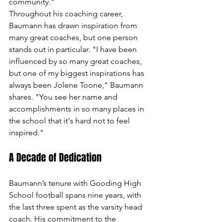
community."
Throughout his coaching career, 
Baumann has drawn inspiration from 
many great coaches, but one person 
stands out in particular. "I have been 
influenced by so many great coaches, 
but one of my biggest inspirations has 
always been Jolene Toone," Baumann 
shares. "You see her name and 
accomplishments in so many places in 
the school that it's hard not to feel 
inspired."
A Decade of Dedication
Baumann’s tenure with Gooding High 
School football spans nine years, with 
the last three spent as the varsity head 
coach. His commitment to the 