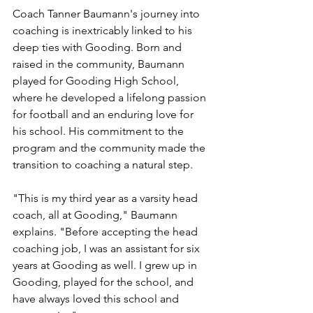
Coach Tanner Baumann's journey into 
coaching is inextricably linked to his 
deep ties with Gooding. Born and 
raised in the community, Baumann 
played for Gooding High School, 
where he developed a lifelong passion 
for football and an enduring love for 
his school. His commitment to the 
program and the community made the 
transition to coaching a natural step.
"This is my third year as a varsity head 
coach, all at Gooding," Baumann 
explains. "Before accepting the head 
coaching job, I was an assistant for six 
years at Gooding as well. I grew up in 
Gooding, played for the school, and 
have always loved this school and 