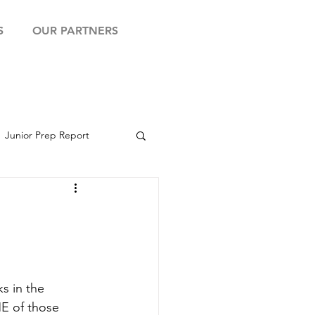
S
OUR PARTNERS
Junior Prep Report
yball Showcase
s in the 
ME of those 