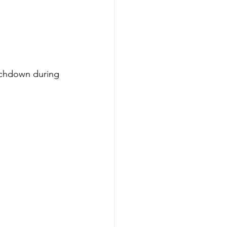
uchdown during 