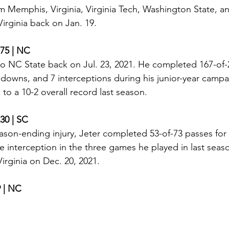
rom Memphis, Virginia, Virginia Tech, Washington State, a
rginia back on Jan. 19. 
175 | NC
 NC State back on Jul. 23, 2021. He completed 167-of-2
hdowns, and 7 interceptions during his junior-year camp
to a 10-2 overall record last season. 
230 | SC
ason-ending injury, Jeter completed 53-of-73 passes for 8
interception in the three games he played in last seas
rginia on Dec. 20, 2021. 
9 | NC