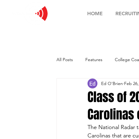
HOME
RECRUITI
All Posts
Features
College Coa
Ed O'Brien
Feb 26,
Football Showcase
Basketball
Class of 
Carolinas 
Soccer Showcase
The National Radar t
Carolinas that are cu