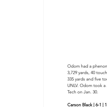
Odom had a phenomen
3,729 yards, 40 touch
335 yards and five t
UNLV. Odom took a Ju
Tech on Jan. 30. 
Carson Black | 6-1 | 