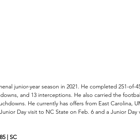
al junior-year season in 2021. He completed 251-of-45
downs, and 13 interceptions. He also carried the football
ouchdowns. He currently has offers from East Carolina, U
nior Day visit to NC State on Feb. 6 and a Junior Day vis
185 | SC