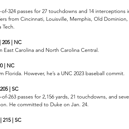
of-324 passes for 27 touchdowns and 14 interceptions i
fers from Cincinnati, Louisville, Memphis, Old Dominion,
a Tech. 
| 205 | NC
m East Carolina and North Carolina Central.
90 | NC
om Florida. However, he’s a UNC 2023 baseball commit. 
 205 | SC
-of-263 passes for 2,156 yards, 21 touchdowns, and seve
son. He committed to Duke on Jan. 24.  
 | 215 | SC