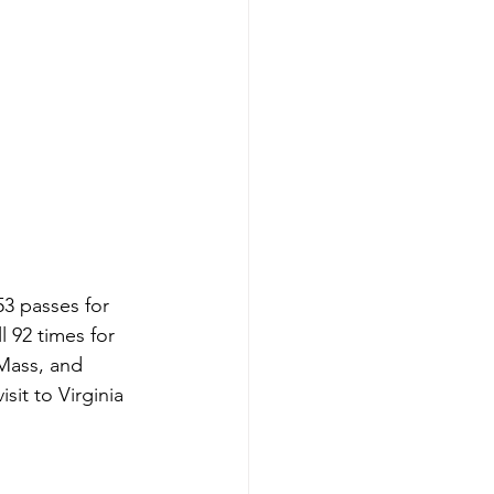
3 passes for 
 92 times for 
Mass, and 
it to Virginia 