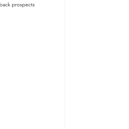
rback prospects 