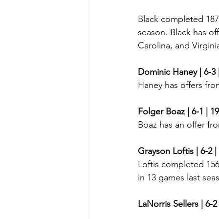
Black completed 187-
season. Black has of
Carolina, and Virgini
Dominic Haney | 6-3 
Haney has offers fro
Folger Boaz | 6-1 | 1
Boaz has an offer fr
Grayson Loftis | 6-2 |
Loftis completed 156
in 13 games last sea
LaNorris Sellers | 6-2