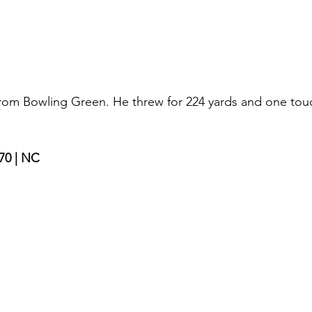
 from Bowling Green. He threw for 224 yards and one to
70 | NC