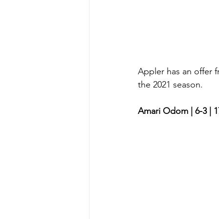
Appler has an offer
the 2021 season. 
Amari Odom | 6-3 | 1