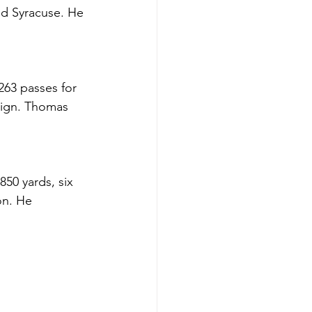
nd Syracuse. He 
63 passes for 
aign. Thomas 
50 yards, six 
on. He 