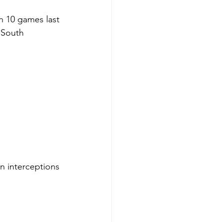
n 10 games last 
 South 
n interceptions 