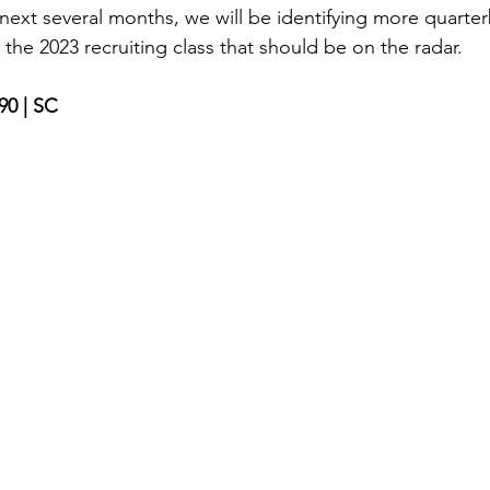
 next several months, we will be identifying more quarte
 the 2023 recruiting class that should be on the radar. 
190 | SC