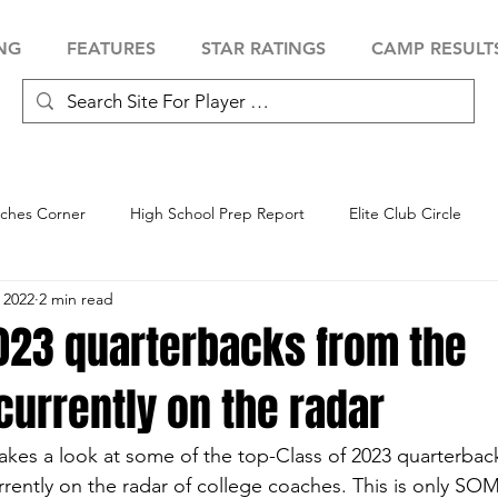
NG
FEATURES
STAR RATINGS
CAMP RESULT
ches Corner
High School Prep Report
Elite Club Circle
 2022
2 min read
 Showcase
Baseball Showcase
Softball Showcase
Volle
2023 quarterbacks from the
currently on the radar
akes a look at some of the top-Class of 2023 quarterback
rrently on the radar of college coaches. This is only SO