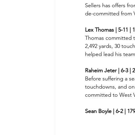
Sellers has offers f
de-committed from Vi
Lex Thomas | 5-11 | 
Thomas committed to
2,492 yards, 30 touc
helped lead his team 
Raheim Jeter | 6-3 | 
Before suffering a se
touchdowns, and one 
committed to West Vi
Sean Boyle | 6-2 | 17