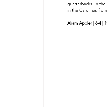
quarterbacks. In the
in the Carolinas from
Aliam Appler | 6-4 | 