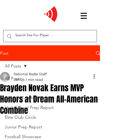
Post
All Posts
National Radar Staff
All Posts
Jan 26
1 min read
Brayden Novak Earns MVP
Features
Honors at Dream All-American
College Coaches Corner
Combine
High School Prep Report
Elite Club Circle
Junior Prep Report
Football Showcase