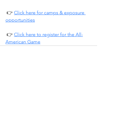
 👉 
Click here for camps & exposure 
opportunities
 👉 
Click here to register for the All-
American Game
See All
Recent Posts