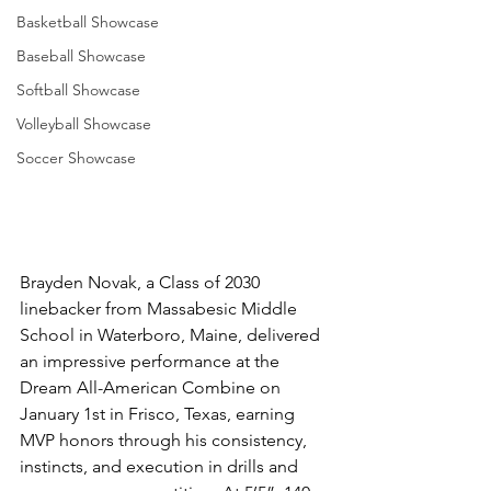
Basketball Showcase
Baseball Showcase
Softball Showcase
Volleyball Showcase
Soccer Showcase
Brayden Novak, a Class of 2030 
linebacker from Massabesic Middle 
School in Waterboro, Maine, delivered 
an impressive performance at the 
Dream All-American Combine on 
January 1st in Frisco, Texas, earning 
MVP honors through his consistency, 
instincts, and execution in drills and 