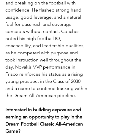
and breaking on the football with 
confidence. He flashed strong hand 
usage, good leverage, and a natural 
feel for pass-rush and coverage 
concepts without contact. Coaches 
noted his high football IQ, 
coachability, and leadership qualities, 
as he competed with purpose and 
took instruction well throughout the 
day. Novak’s MVP performance in 
Frisco reinforces his status as a rising 
young prospect in the Class of 2030 
and a name to continue tracking within 
the Dream All-American pipeline.
Interested in building exposure and 
earning an opportunity to play in the 
Dream Football Classic All-American 
Game?