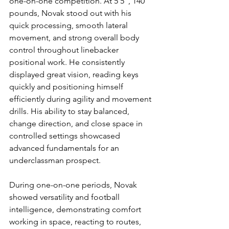
one-on-one competition. At 5’5”, 140 
pounds, Novak stood out with his 
quick processing, smooth lateral 
movement, and strong overall body 
control throughout linebacker 
positional work. He consistently 
displayed great vision, reading keys 
quickly and positioning himself 
efficiently during agility and movement 
drills. His ability to stay balanced, 
change direction, and close space in 
controlled settings showcased 
advanced fundamentals for an 
underclassman prospect.
During one-on-one periods, Novak 
showed versatility and football 
intelligence, demonstrating comfort 
working in space, reacting to routes, 