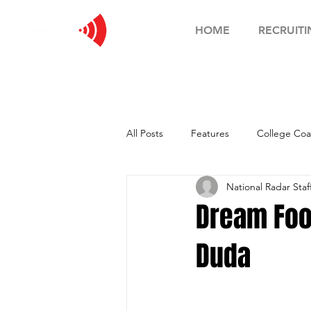
HOME
RECRUITI
All Posts
Features
College Coa
National Radar Staf
Football Showcase
Basketball
Dream Foo
Duda
Soccer Showcase