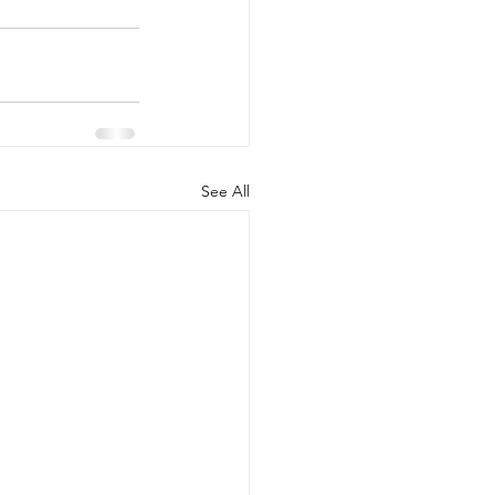
See All