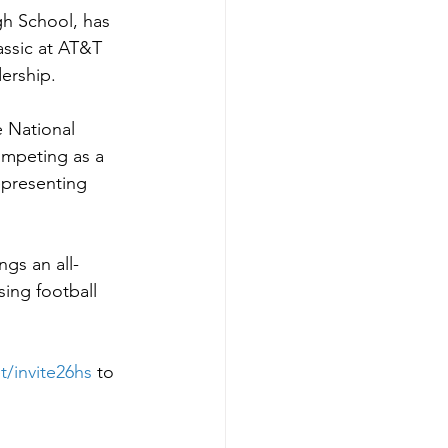
h School, has 
assic at AT&T 
dership.
 National 
ompeting as a 
presenting 
ngs an all-
ing football 
t/invite26hs
to 