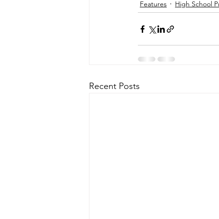
Features
High School P
Recent Posts