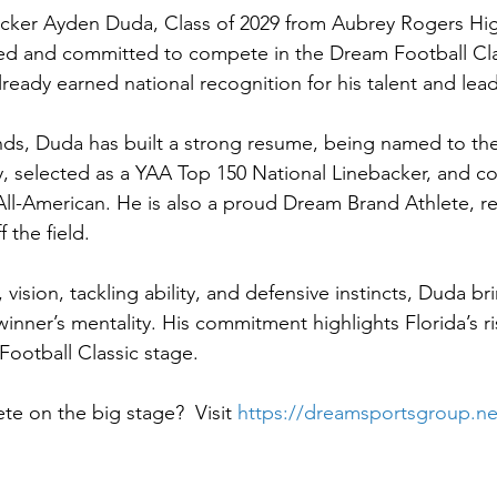
acker Ayden Duda, Class of 2029 from Aubrey Rogers Hig
cted and committed to compete in the Dream Football Cl
ready earned national recognition for his talent and lea
ds, Duda has built a strong resume, being named to the
, selected as a YAA Top 150 National Linebacker, and c
l-American. He is also a proud Dream Brand Athlete, re
 the field.
vision, tackling ability, and defensive instincts, Duda bri
nner’s mentality. His commitment highlights Florida’s ris
Football Classic stage.
e on the big stage?  Visit 
https://dreamsportsgroup.ne