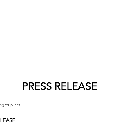
PRESS RELEASE
sgroup.net
ELEASE