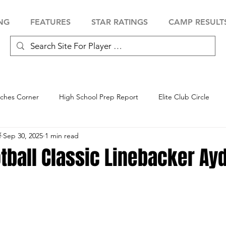
NG
FEATURES
STAR RATINGS
CAMP RESULT
ches Corner
High School Prep Report
Elite Club Circle
f
Sep 30, 2025
1 min read
 Showcase
Baseball Showcase
Softball Showcase
Volle
tball Classic Linebacker Ay