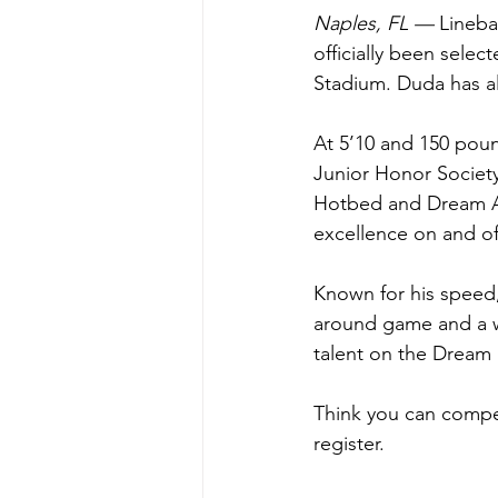
Naples, FL —
 Lineb
officially been sele
Stadium. Duda has al
At 5’10 and 150 poun
Junior Honor Society
Hotbed and Dream Al
excellence on and off
Known for his speed, 
around game and a wi
talent on the Dream 
Think you can compet
register.