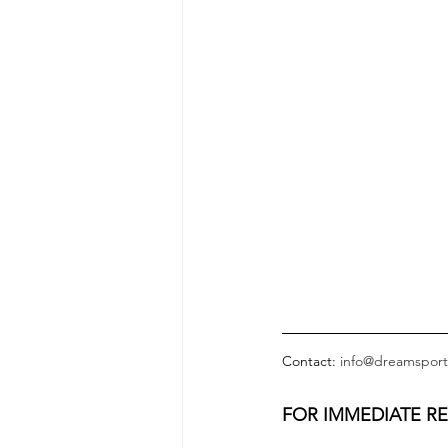
Contact: 
info@dreamsport
FOR IMMEDIATE R