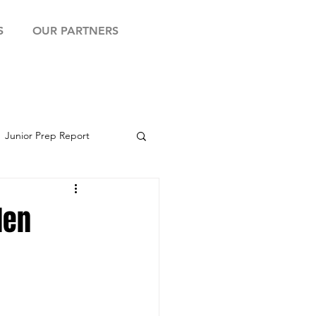
S
OUR PARTNERS
Junior Prep Report
yball Showcase
den