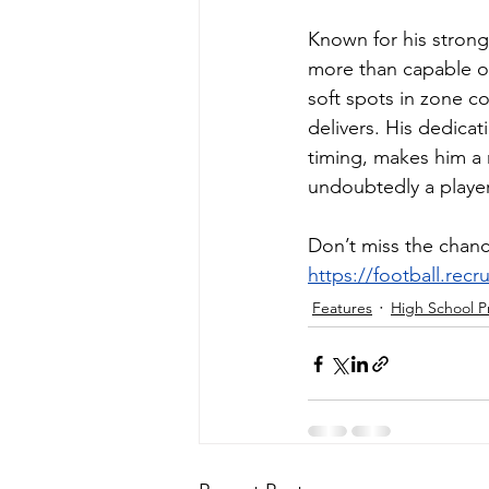
Known for his strong
more than capable of
soft spots in zone c
delivers. His dedicat
timing, makes him a ri
undoubtedly a playe
Don’t miss the chanc
https://football.rec
Features
High School P