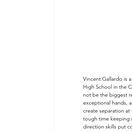
Vincent Gallardo is a
High School in the C
not be the biggest re
exceptional hands, a
create separation at
tough time keeping u
direction skills put 