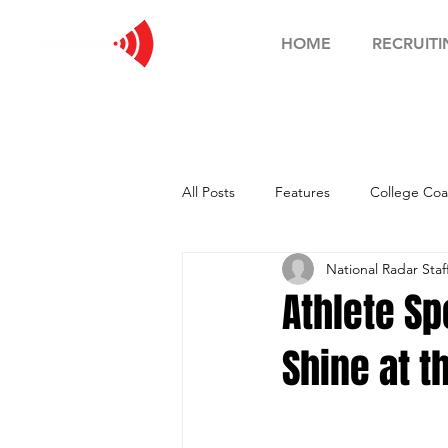
HOME
RECRUITI
All Posts
Features
College Coa
National Radar Staf
Football Showcase
Basketball
Athlete Sp
Shine at t
Soccer Showcase