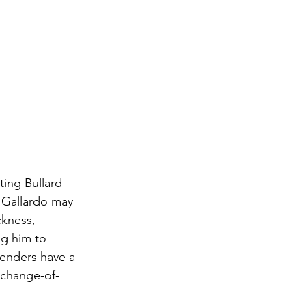
ting Bullard 
 Gallardo may 
ckness, 
ng him to 
fenders have a 
 change-of-