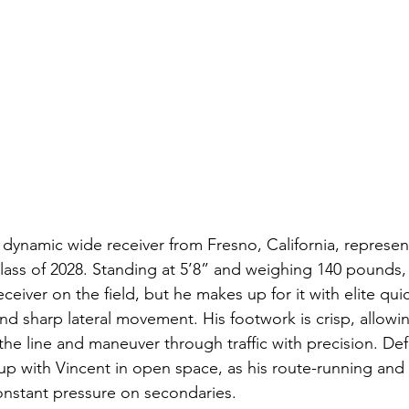
 dynamic wide receiver from Fresno, California, represen
lass of 2028. Standing at 5’8” and weighing 140 pounds,
ceiver on the field, but he makes up for it with elite qui
nd sharp lateral movement. His footwork is crisp, allowi
 the line and maneuver through traffic with precision. De
p with Vincent in open space, as his route-running and
constant pressure on secondaries.