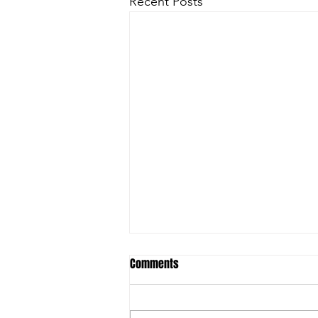
Recent Posts
Comments