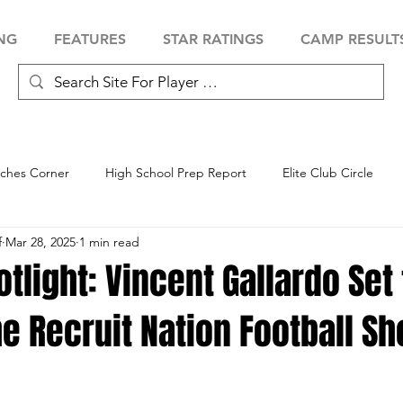
NG
FEATURES
STAR RATINGS
CAMP RESULT
ches Corner
High School Prep Report
Elite Club Circle
f
Mar 28, 2025
1 min read
 Showcase
Baseball Showcase
Softball Showcase
Volle
otlight: Vincent Gallardo Set 
he Recruit Nation Football 