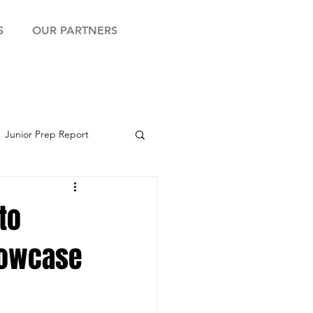
S
OUR PARTNERS
Junior Prep Report
yball Showcase
to
Showcase