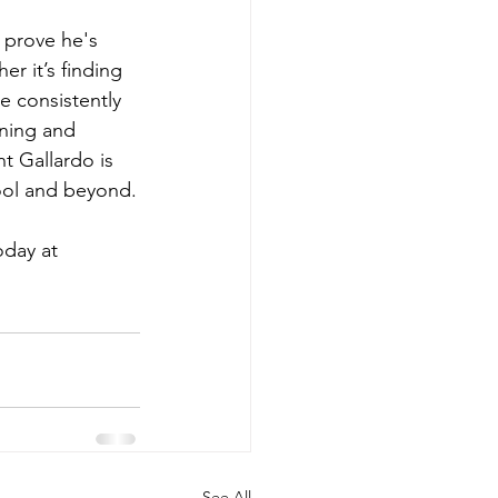
 prove he's 
r it’s finding 
e consistently 
oning and 
nt Gallardo is 
ool and beyond.
day at 
See All