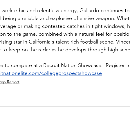
 work ethic and relentless energy, Gallardo continues to
 being a reliable and explosive offensive weapon. Whethe
overage or making contested catches in tight windows, h
ion to the game, combined with a natural feel for positi
sing star in California's talent-rich football scene. Vince
r to keep on the radar as he develops through high sch
e to compete at a Recruit Nation Showcase.  Register to
ruitnationelite.com/collegeprospectshowcase
rep Report