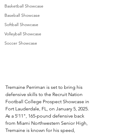
Basketball Showcase
Baseball Showcase
Softball Showcase
Volleyball Showcase
Soccer Showcase
Tremaine Perriman is set to bring his 
defensive skills to the Recruit Nation 
Football College Prospect Showcase in 
Fort Lauderdale, FL, on January 5, 2025. 
As a 5'11", 165-pound defensive back 
from Miami Northwestern Senior High, 
Tremaine is known for his speed, 