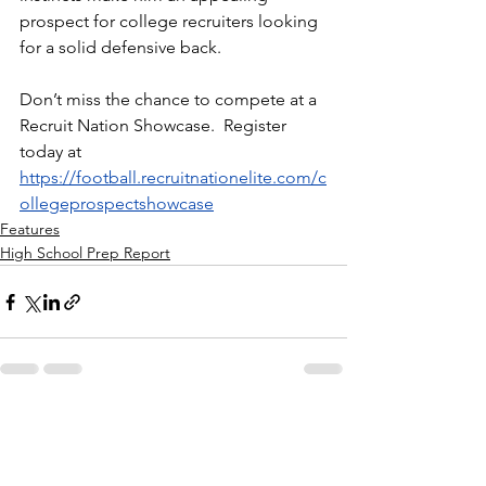
prospect for college recruiters looking 
for a solid defensive back.
Don’t miss the chance to compete at a 
Recruit Nation Showcase.  Register 
today at 
https://football.recruitnationelite.com/c
ollegeprospectshowcase
Features
High School Prep Report
See All
Recent Posts