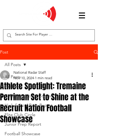
Post
All Posts
National Radar Staff
All Posts
Nov 10, 2024
1 min read
Athlete Spotlight: Tremaine
Features
Perriman Set to Shine at the
College Coaches Corner
Recruit Nation Football
High School Prep Report
Elite Club Circle
Showcase
Junior Prep Report
Football Showcase