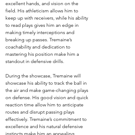
excellent hands, and vision on the 
field. His athleticism allows him to 
keep up with receivers, while his ability 
to read plays gives him an edge in 
making timely interceptions and 
breaking up passes. Tremaine’s 
coachability and dedication to 
mastering his position make him a 
standout in defensive drills.
During the showcase, Tremaine will 
showcase his ability to track the ball in 
the air and make game-changing plays 
on defense. His good vision and quick 
reaction time allow him to anticipate 
routes and disrupt passing plays 
effectively. Tremaine’s commitment to 
excellence and his natural defensive 
instincts make him an appealing 