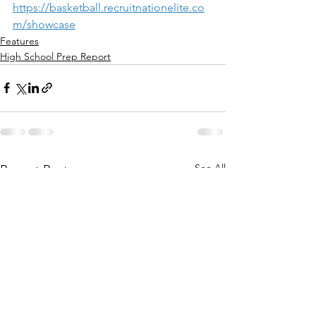
https://basketball.recruitnationelite.co
m/showcase
Features
High School Prep Report
See All
Recent Posts