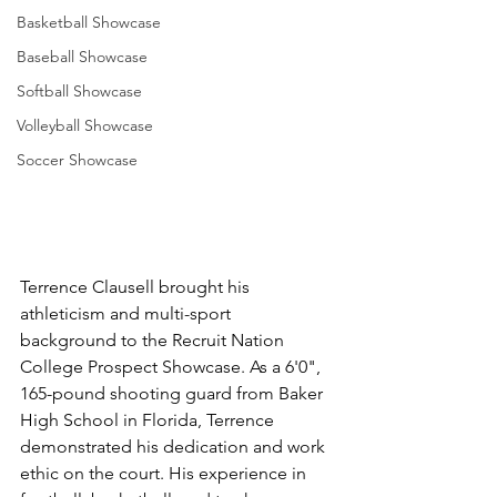
Basketball Showcase
Baseball Showcase
Softball Showcase
Volleyball Showcase
Soccer Showcase
Terrence Clausell brought his 
athleticism and multi-sport 
background to the Recruit Nation 
College Prospect Showcase. As a 6'0", 
165-pound shooting guard from Baker 
High School in Florida, Terrence 
demonstrated his dedication and work 
ethic on the court. His experience in 