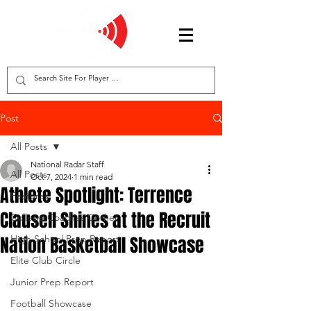
Post
All Posts
National Radar Staff
All Posts
Oct 7, 2024
1 min read
Athlete Spotlight: Terrence
Features
Clausell Shines at the Recruit
College Coaches Corner
Nation Basketball Showcase
High School Prep Report
Elite Club Circle
Junior Prep Report
Football Showcase