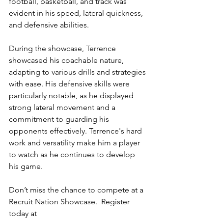
football, basketball, and track was 
evident in his speed, lateral quickness, 
and defensive abilities.
During the showcase, Terrence 
showcased his coachable nature, 
adapting to various drills and strategies 
with ease. His defensive skills were 
particularly notable, as he displayed 
strong lateral movement and a 
commitment to guarding his 
opponents effectively. Terrence's hard 
work and versatility make him a player 
to watch as he continues to develop 
his game.
Don’t miss the chance to compete at a 
Recruit Nation Showcase.  Register 
today at 