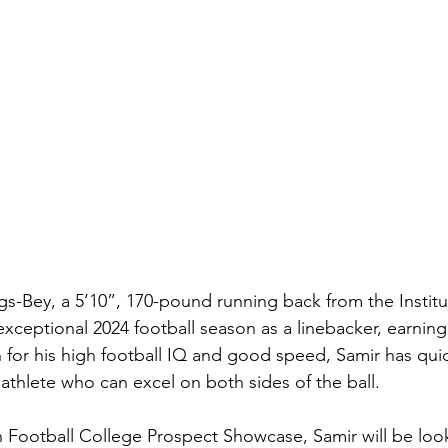
s-Bey, a 5’10”, 170-pound running back from the Institu
xceptional 2024 football season as a linebacker, earning
or his high football IQ and good speed, Samir has quic
e athlete who can excel on both sides of the ball.
n Football College Prospect Showcase, Samir will be loo