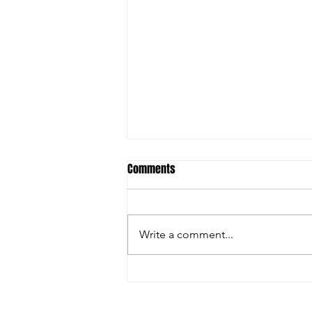
Comments
Write a comment...
Christian Riley Leads Team
Dream with Strong All-Around