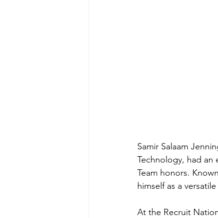
Samir Salaam Jenning
Technology, had an e
Team honors. Known f
himself as a versatil
At the Recruit Natio