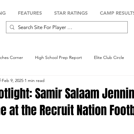
NG
FEATURES
STAR RATINGS
CAMP RESULT
ches Corner
High School Prep Report
Elite Club Circle
f
Feb 9, 2025
1 min read
 Showcase
Baseball Showcase
Softball Showcase
Volle
otlight: Samir Salaam Jenni
ne at the Recruit Nation Footb