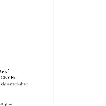
te of 
 CNY First 
kly established 
king to 