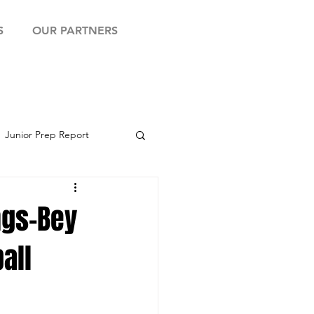
S
OUR PARTNERS
Junior Prep Report
yball Showcase
ngs-Bey
all