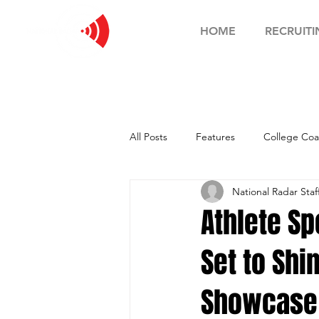
HOME
RECRUITI
All Posts
Features
College Coa
National Radar Staf
Football Showcase
Basketball
Athlete Sp
Set to Shi
Soccer Showcase
Showcase