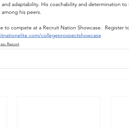
and adaptability. His coachability and determination to 
 among his peers.
e to compete at a Recruit Nation Showcase.  Register to
ruitnationelite.com/collegeprospectshowcase
rep Report