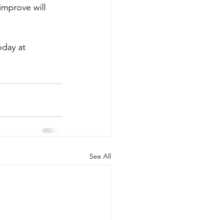
improve will 
day at 
See All