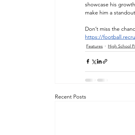
showcase his growth 
make him a standout
Don’t miss the chanc
https://football.rec
Features
High School P
Recent Posts