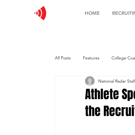
HOME
RECRUITI
All Posts
Features
College Coa
National Radar Staf
Football Showcase
Basketball
Athlete Sp
the Recrui
Soccer Showcase