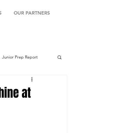
S
OUR PARTNERS
Junior Prep Report
yball Showcase
hine at