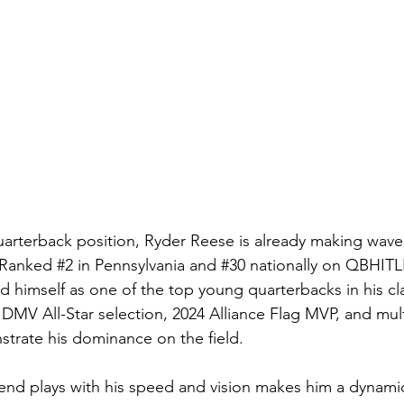
quarterback position, Ryder Reese is already making waves
 Ranke
d 
#2
 in Pennsylvania and 
#30
 nationally on 
QBHITL
d himself as one of the top young quarterbacks in his cla
DMV All-Star selection, 2024 Alliance Flag MVP, and multi
trate his dominance on the field.
xtend plays with his speed and vision makes him a dynamic