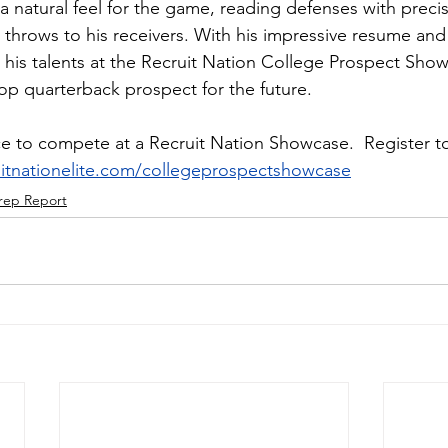
a natural feel for the game, reading defenses with preci
 throws to his receivers. With his impressive resume and 
 his talents at the Recruit Nation College Prospect Sho
 top quarterback prospect for the future.
e to compete at a Recruit Nation Showcase.  Register to
ruitnationelite.com/collegeprospectshowcase
rep Report