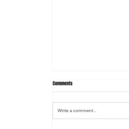
Comments
Write a comment...
Christian Riley Leads Team