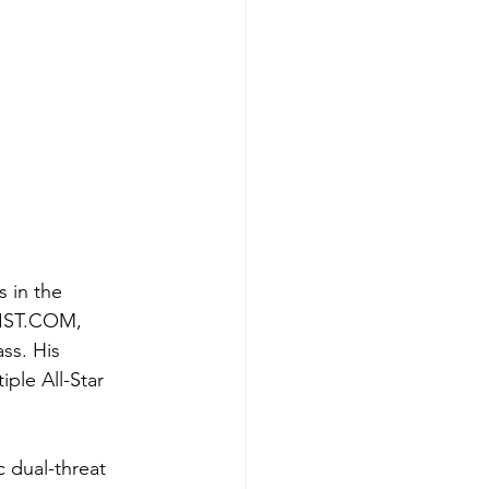
 in the 
IST.COM
, 
ss. His 
ple All-Star 
 dual-threat 