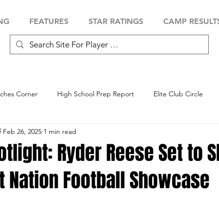
NG
FEATURES
STAR RATINGS
CAMP RESULT
ches Corner
High School Prep Report
Elite Club Circle
f
Feb 26, 2025
1 min read
 Showcase
Baseball Showcase
Softball Showcase
Volle
otlight: Ryder Reese Set to S
t Nation Football Showcase