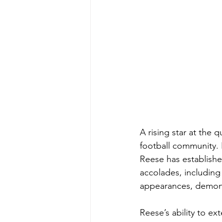
A rising star at the 
football community.
Reese has establishe
accolades, including 
appearances, demons
Reese’s ability to e