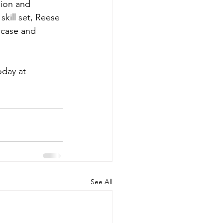
sion and 
skill set, Reese 
wcase and 
day at 
See All