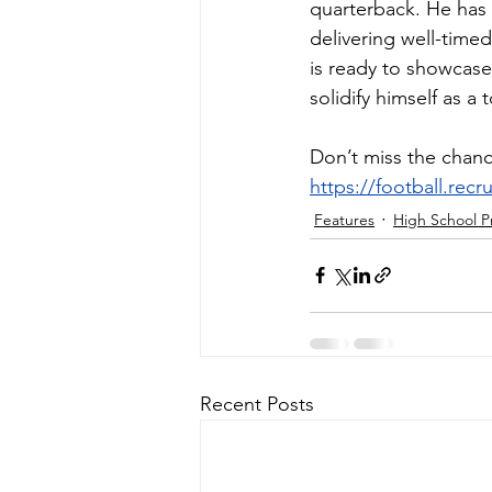
quarterback. He has 
delivering well-timed
is ready to showcase
solidify himself as a
Don’t miss the chanc
https://football.rec
Features
High School P
Recent Posts