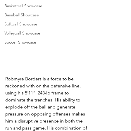
Basketball Showcase
Baseball Showcase
Softball Showcase
Volleyball Showcase
Soccer Showcase
Robmyre Borders is a force to be 
reckoned with on the defensive line, 
using his 5’11”, 243-lb frame to 
dominate the trenches. His ability to 
explode off the ball and generate 
pressure on opposing offenses makes 
him a disruptive presence in both the 
run and pass game. His combination of 