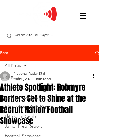
Post
All Posts
National Radar Staff
All Posts
Mar 6, 2025
1 min read
Athlete Spotlight: Robmyre
Features
Borders Set to Shine at the
College Coaches Corner
Recruit Nation Football
High School Prep Report
Elite Club Circle
Showcase
Junior Prep Report
Football Showcase