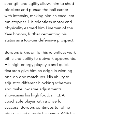
strength and agility allows him to shed 
blockers and pursue the ball carrier 
with intensity, making him an excellent 
run-stopper. His relentless motor and 
physicality earned him Lineman of the 
Year honors, further cementing his 
status as a top-tier defensive prospect.
Borders is known for his relentless work 
ethic and ability to outwork opponents. 
His high-energy playstyle and quick 
first step give him an edge in winning 
one-on-one matchups. His ability to 
adjust to different blocking schemes 
and make in-game adjustments 
showcases his high football IQ. A 
coachable player with a drive for 
success, Borders continues to refine 
his skills and elevate his game. With his 