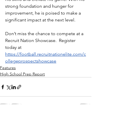
strong foundation and hunger for 
improvement, he is poised to make a 
significant impact at the next level.
Don’t miss the chance to compete at a 
Recruit Nation Showcase.  Register 
today at 
https://football.recruitnationelite.com/c
ollegeprospectshowcase
Features
High School Prep Report
See All
Recent Posts