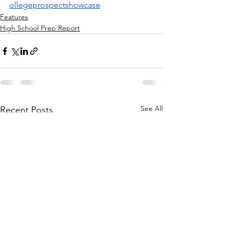
ollegeprospectshowcase
Features
High School Prep Report
See All
Recent Posts