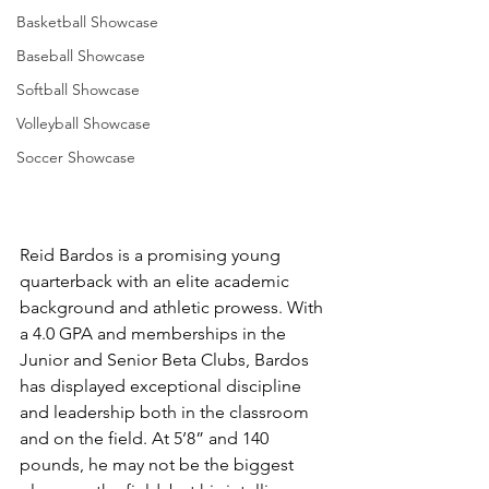
Basketball Showcase
Baseball Showcase
Softball Showcase
Volleyball Showcase
Soccer Showcase
Reid Bardos is a promising young 
quarterback with an elite academic 
background and athletic prowess. With 
a 4.0 GPA and memberships in the 
Junior and Senior Beta Clubs, Bardos 
has displayed exceptional discipline 
and leadership both in the classroom 
and on the field. At 5’8” and 140 
pounds, he may not be the biggest 