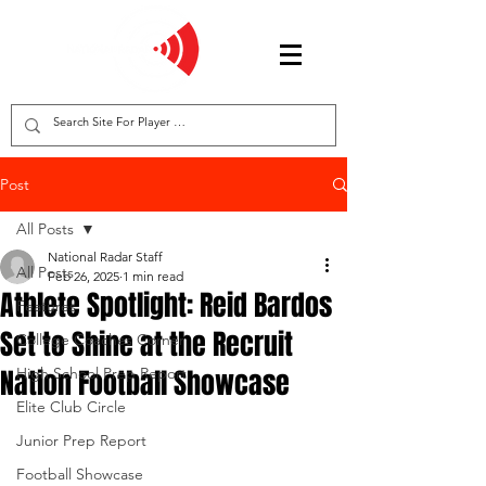
Post
All Posts
National Radar Staff
All Posts
Feb 26, 2025
1 min read
Athlete Spotlight: Reid Bardos
Features
Set to Shine at the Recruit
College Coaches Corner
Nation Football Showcase
High School Prep Report
Elite Club Circle
Junior Prep Report
Football Showcase