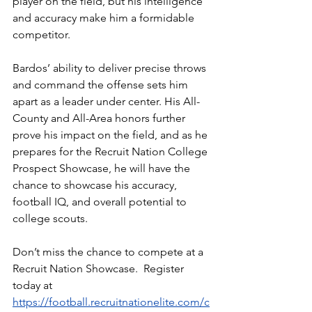
player on the field, but his intelligence 
and accuracy make him a formidable 
competitor.
Bardos’ ability to deliver precise throws 
and command the offense sets him 
apart as a leader under center. His All-
County and All-Area honors further 
prove his impact on the field, and as he 
prepares for the Recruit Nation College 
Prospect Showcase, he will have the 
chance to showcase his accuracy, 
football IQ, and overall potential to 
college scouts.
Don’t miss the chance to compete at a 
Recruit Nation Showcase.  Register 
today at 
https://football.recruitnationelite.com/c