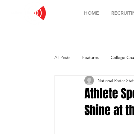
HOME
RECRUITI
All Posts
Features
College Coa
National Radar Staf
Football Showcase
Basketball
Athlete Sp
Shine at 
Soccer Showcase