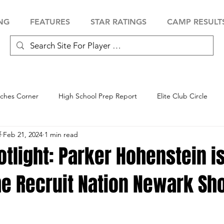
NG
FEATURES
STAR RATINGS
CAMP RESULT
ches Corner
High School Prep Report
Elite Club Circle
f
Feb 21, 2024
1 min read
 Showcase
Baseball Showcase
Softball Showcase
Volle
otlight: Parker Hohenstein is
the Recruit Nation Newark S