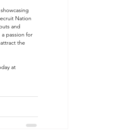
, showcasing 
Recruit Nation 
outs and 
 a passion for 
attract the 
day at 