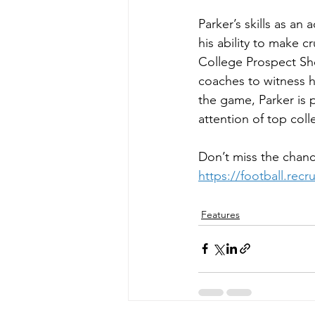
Parker’s skills as an
his ability to make c
College Prospect Sho
coaches to witness hi
the game, Parker is 
attention of top coll
Don’t miss the chanc
https://football.rec
Features