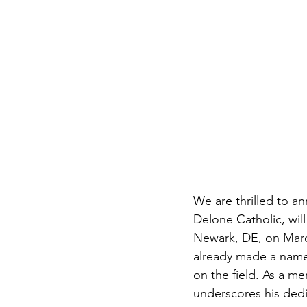
We are thrilled to a
Delone Catholic, wil
Newark, DE, on March
already made a name 
on the field. As a me
underscores his dedic