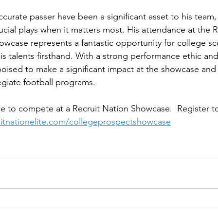
 accurate passer have been a significant asset to his team
rucial plays when it matters most. His attendance at the 
wcase represents a fantastic opportunity for college sc
s talents firsthand. With a strong performance ethic and
poised to make a significant impact at the showcase and 
egiate football programs.
e to compete at a Recruit Nation Showcase.  Register to
ruitnationelite.com/collegeprospectshowcase