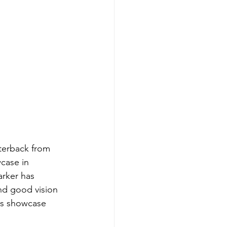
terback from 
case in 
rker has 
nd good vision 
his showcase 