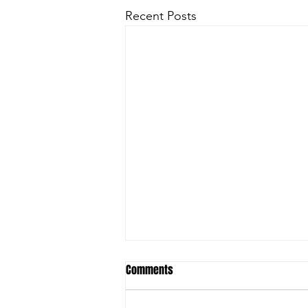
Recent Posts
Comments