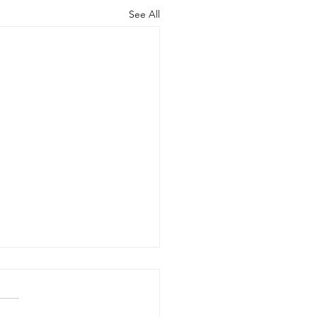
See All