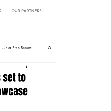
S
OUR PARTNERS
Junior Prep Report
yball Showcase
 set to
howcase