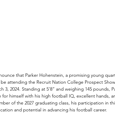
nnounce that Parker Hohenstein, a promising young quar
l be attending the Recruit Nation College Prospect Show
 3, 2024. Standing at 5’8” and weighing 145 pounds, Pa
for himself with his high football IQ, excellent hands, a
mber of the 2027 graduating class, his participation in t
ation and potential in advancing his football career.