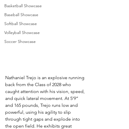
Basketball Showcase
Baseball Showcase
Softball Showcase
Volleyball Showcase
Soccer Showcase
Nathaniel Trejo is an explosive running 
back from the Class of 2028 who 
caught attention with his vision, speed, 
and quick lateral movement. At 5’9” 
and 165 pounds, Trejo runs low and 
powerful, using his agility to slip 
through tight gaps and explode into 
the open field. He exhibits great 