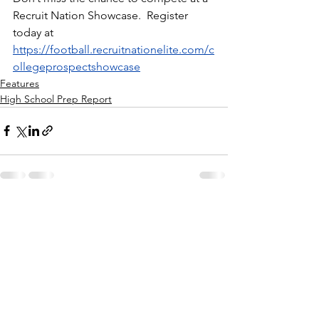
Recruit Nation Showcase.  Register 
today at 
https://football.recruitnationelite.com/c
ollegeprospectshowcase
Features
High School Prep Report
See All
Recent Posts