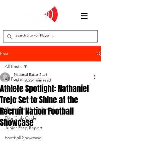
Post
All Posts
National Radar Staff
All Posts
Apr 4, 2025
1 min read
Athlete Spotlight: Nathaniel
Features
Trejo Set to Shine at the
College Coaches Corner
Recruit Nation Football
High School Prep Report
Elite Club Circle
Showcase
Junior Prep Report
Football Showcase