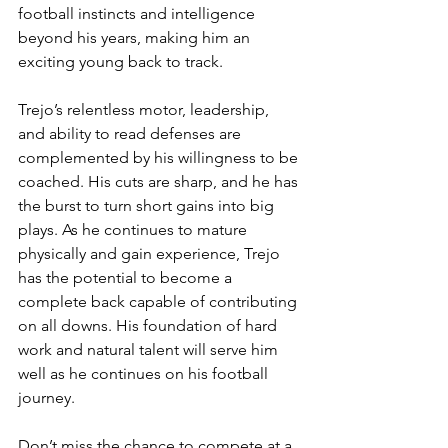
football instincts and intelligence 
beyond his years, making him an 
exciting young back to track.
Trejo’s relentless motor, leadership, 
and ability to read defenses are 
complemented by his willingness to be 
coached. His cuts are sharp, and he has 
the burst to turn short gains into big 
plays. As he continues to mature 
physically and gain experience, Trejo 
has the potential to become a 
complete back capable of contributing 
on all downs. His foundation of hard 
work and natural talent will serve him 
well as he continues on his football 
journey.
Don’t miss the chance to compete at a 