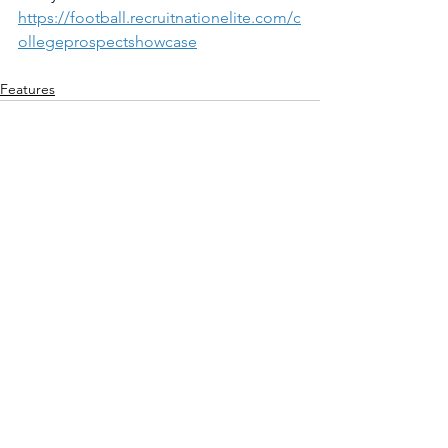
https://football.recruitnationelite.com/c
ollegeprospectshowcase
Features
See All
Recent Posts