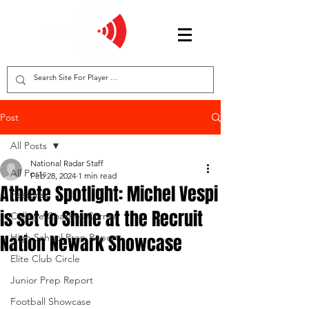
Post
All Posts
National Radar Staff
All Posts
Feb 28, 2024
1 min read
Athlete Spotlight: Michel Vespi
Features
is set to Shine at the Recruit
College Coaches Corner
Nation Newark Showcase
High School Prep Report
Elite Club Circle
Junior Prep Report
Football Showcase