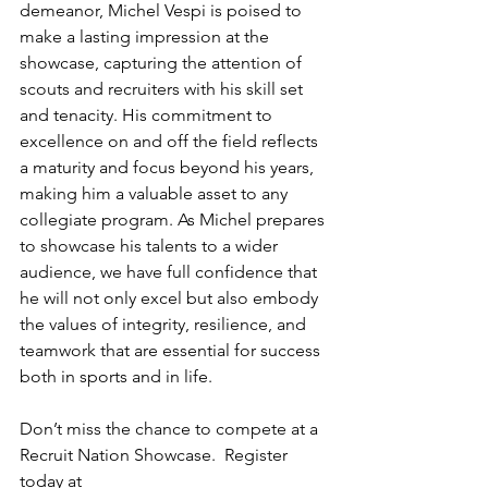
demeanor, Michel Vespi is poised to 
make a lasting impression at the 
showcase, capturing the attention of 
scouts and recruiters with his skill set 
and tenacity. His commitment to 
excellence on and off the field reflects 
a maturity and focus beyond his years, 
making him a valuable asset to any 
collegiate program. As Michel prepares 
to showcase his talents to a wider 
audience, we have full confidence that 
he will not only excel but also embody 
the values of integrity, resilience, and 
teamwork that are essential for success 
both in sports and in life.
Don’t miss the chance to compete at a 
Recruit Nation Showcase.  Register 
today at 