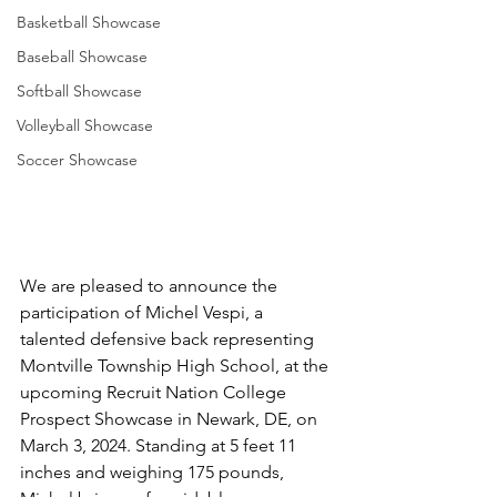
Basketball Showcase
Baseball Showcase
Softball Showcase
Volleyball Showcase
Soccer Showcase
We are pleased to announce the 
participation of Michel Vespi, a 
talented defensive back representing 
Montville Township High School, at the 
upcoming Recruit Nation College 
Prospect Showcase in Newark, DE, on 
March 3, 2024. Standing at 5 feet 11 
inches and weighing 175 pounds, 