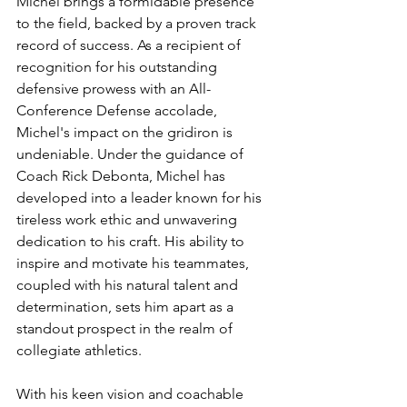
Michel brings a formidable presence 
to the field, backed by a proven track 
record of success. As a recipient of 
recognition for his outstanding 
defensive prowess with an All-
Conference Defense accolade, 
Michel's impact on the gridiron is 
undeniable. Under the guidance of 
Coach Rick Debonta, Michel has 
developed into a leader known for his 
tireless work ethic and unwavering 
dedication to his craft. His ability to 
inspire and motivate his teammates, 
coupled with his natural talent and 
determination, sets him apart as a 
standout prospect in the realm of 
collegiate athletics.
With his keen vision and coachable 