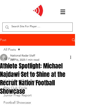
Post
All Posts
National Radar Staff
All Posts
Jan 16, 2025
1 min read
Athlete Spotlight: Michael
Features
Najdawi Set to Shine at the
College Coaches Corner
Recruit Nation Football
High School Prep Report
Elite Club Circle
Showcase
Junior Prep Report
Football Showcase