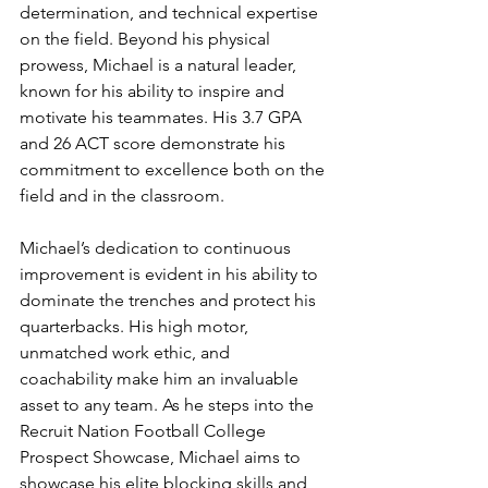
determination, and technical expertise 
on the field. Beyond his physical 
prowess, Michael is a natural leader, 
known for his ability to inspire and 
motivate his teammates. His 3.7 GPA 
and 26 ACT score demonstrate his 
commitment to excellence both on the 
field and in the classroom.
Michael’s dedication to continuous 
improvement is evident in his ability to 
dominate the trenches and protect his 
quarterbacks. His high motor, 
unmatched work ethic, and 
coachability make him an invaluable 
asset to any team. As he steps into the 
Recruit Nation Football College 
Prospect Showcase, Michael aims to 
showcase his elite blocking skills and 