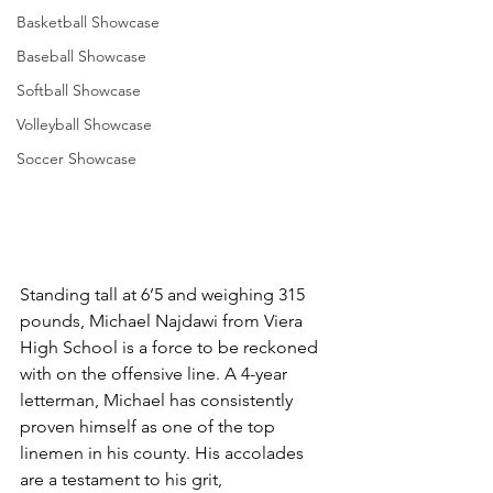
Basketball Showcase
Baseball Showcase
Softball Showcase
Volleyball Showcase
Soccer Showcase
Standing tall at 6’5 and weighing 315 
pounds, Michael Najdawi from Viera 
High School is a force to be reckoned 
with on the offensive line. A 4-year 
letterman, Michael has consistently 
proven himself as one of the top 
linemen in his county. His accolades 
are a testament to his grit, 