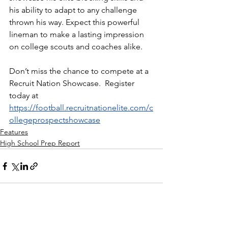
his ability to adapt to any challenge 
thrown his way. Expect this powerful 
lineman to make a lasting impression 
on college scouts and coaches alike.
Don’t miss the chance to compete at a 
Recruit Nation Showcase.  Register 
today at 
https://football.recruitnationelite.com/c
ollegeprospectshowcase
Features
High School Prep Report
See All
Recent Posts