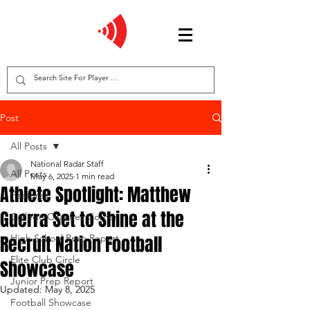
Post
All Posts
National Radar Staff
All Posts
May 6, 2025
1 min read
Athlete Spotlight: Matthew
Features
Guerra Set to Shine at the
College Coaches Corner
Recruit Nation Football
High School Prep Report
Elite Club Circle
Showcase
Junior Prep Report
Updated:
May 8, 2025
Football Showcase