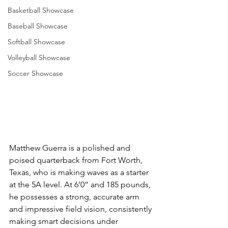
Basketball Showcase
Baseball Showcase
Softball Showcase
Volleyball Showcase
Soccer Showcase
Matthew Guerra is a polished and 
poised quarterback from Fort Worth, 
Texas, who is making waves as a starter 
at the 5A level. At 6’0” and 185 pounds, 
he possesses a strong, accurate arm 
and impressive field vision, consistently 
making smart decisions under 