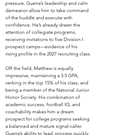
pressure. Guerra’s leadership and calm 
demeanor allow him to take command 
of the huddle and execute with 
confidence. He’s already drawn the 
attention of collegiate programs, 
receiving invitations to five Division I 
prospect camps—evidence of his 
rising profile in the 2027 recruiting class.
Off the field, Matthew is equally 
impressive, maintaining a 3.5 GPA, 
ranking in the top 15% of his class, and 
being a member of the National Junior 
Honor Society. His combination of 
academic success, football IQ, and 
coachability makes him a dream 
prospect for college programs seeking 
a balanced and mature signal-caller. 
Guerra’s ability to lead, process quickly, 