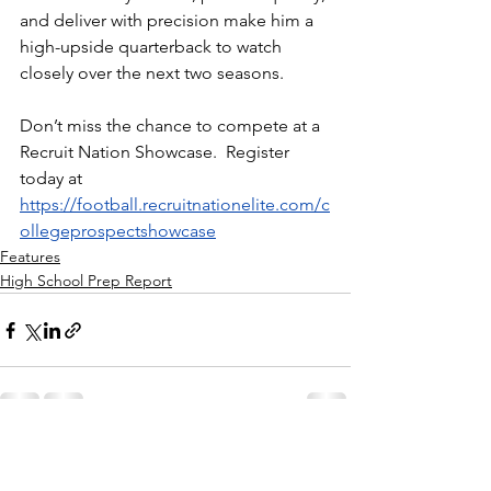
and deliver with precision make him a 
high-upside quarterback to watch 
closely over the next two seasons.
Don’t miss the chance to compete at a 
Recruit Nation Showcase.  Register 
today at 
https://football.recruitnationelite.com/c
ollegeprospectshowcase
Features
High School Prep Report
See All
Recent Posts