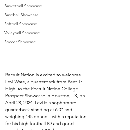
Basketball Showcase
Baseball Showcase
Softball Showcase
Volleyball Showcase
Soccer Showcase
Recruit Nation is excited to welcome 
Levi Ware, a quarterback from Peet Jr. 
High, to the Recruit Nation College 
Prospect Showcase in Houston, TX, on 
April 28, 2024. Levi is a sophomore 
quarterback standing at 6'0" and 
weighing 145 pounds, with a reputation 
for his high football IQ and good 