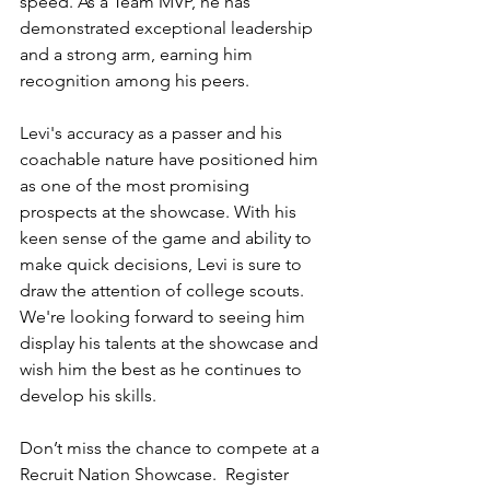
speed. As a Team MVP, he has 
demonstrated exceptional leadership 
and a strong arm, earning him 
recognition among his peers.
Levi's accuracy as a passer and his 
coachable nature have positioned him 
as one of the most promising 
prospects at the showcase. With his 
keen sense of the game and ability to 
make quick decisions, Levi is sure to 
draw the attention of college scouts. 
We're looking forward to seeing him 
display his talents at the showcase and 
wish him the best as he continues to 
develop his skills.
Don’t miss the chance to compete at a 
Recruit Nation Showcase.  Register 