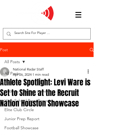
Post
All Posts
National Radar Staff
All Posts
Apr 26, 2024
1 min read
Athlete Spotlight: Levi Ware is
Features
Set to Shine at the Recruit
College Coaches Corner
Nation Houston Showcase
High School Prep Report
Elite Club Circle
Junior Prep Report
Football Showcase