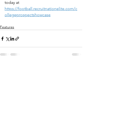
today at 
https://football.recruitnationelite.com/c
ollegeprospectshowcase
Features
See All
Recent Posts