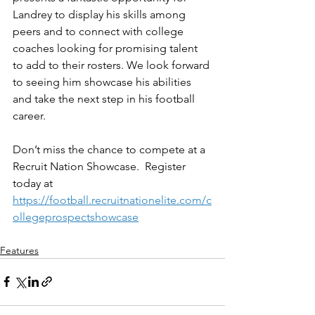
Landrey to display his skills among 
peers and to connect with college 
coaches looking for promising talent 
to add to their rosters. We look forward 
to seeing him showcase his abilities 
and take the next step in his football 
career.
Don’t miss the chance to compete at a 
Recruit Nation Showcase.  Register 
today at 
https://football.recruitnationelite.com/c
ollegeprospectshowcase
Features