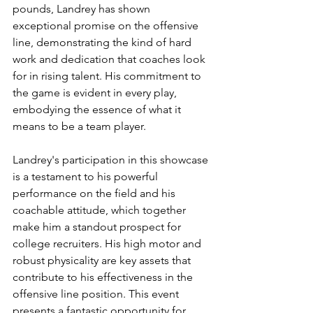
pounds, Landrey has shown 
exceptional promise on the offensive 
line, demonstrating the kind of hard 
work and dedication that coaches look 
for in rising talent. His commitment to 
the game is evident in every play, 
embodying the essence of what it 
means to be a team player.
Landrey's participation in this showcase 
is a testament to his powerful 
performance on the field and his 
coachable attitude, which together 
make him a standout prospect for 
college recruiters. His high motor and 
robust physicality are key assets that 
contribute to his effectiveness in the 
offensive line position. This event 
presents a fantastic opportunity for 