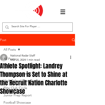
Post
All Posts
National Radar Staff
All Posts
Mar 20, 2024
1 min read
Athlete Spotlight: Landrey
Features
Thompson is Set to Shine at
College Coaches Corner
the Recruit Nation Charlotte
High School Prep Report
Elite Club Circle
Showcase
Junior Prep Report
Football Showcase