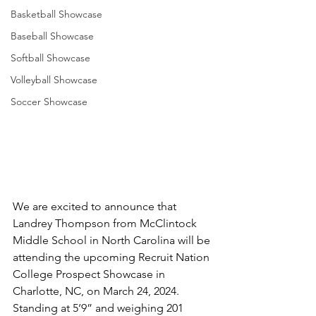
Basketball Showcase
Baseball Showcase
Softball Showcase
Volleyball Showcase
Soccer Showcase
We are excited to announce that 
Landrey Thompson from McClintock 
Middle School in North Carolina will be 
attending the upcoming Recruit Nation 
College Prospect Showcase in 
Charlotte, NC, on March 24, 2024. 
Standing at 5’9” and weighing 201 