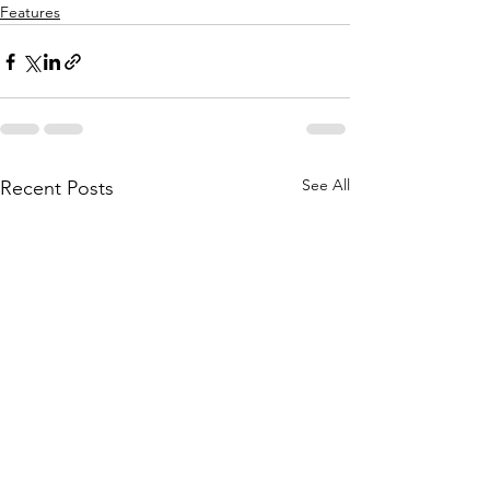
Features
See All
Recent Posts