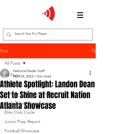
Post
All Posts
National Radar Staff
All Posts
Nov 24, 2023
1 min read
Athlete Spotlight: Landon Dean
Features
Set to Shine at Recruit Nation
College Coaches Corner
Atlanta Showcase
High School Prep Report
Elite Club Circle
Junior Prep Report
Football Showcase