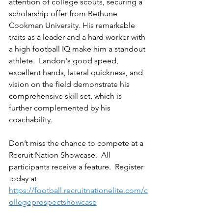
attention of college scouts, securing a 
scholarship offer from Bethune 
Cookman University. His remarkable 
traits as a leader and a hard worker with 
a high football IQ make him a standout 
athlete.  Landon's good speed, 
excellent hands, lateral quickness, and 
vision on the field demonstrate his 
comprehensive skill set, which is 
further complemented by his 
coachability. 
Don’t miss the chance to compete at a 
Recruit Nation Showcase.  All 
participants receive a feature.  Register 
today at 
https://football.recruitnationelite.com/c
ollegeprospectshowcase