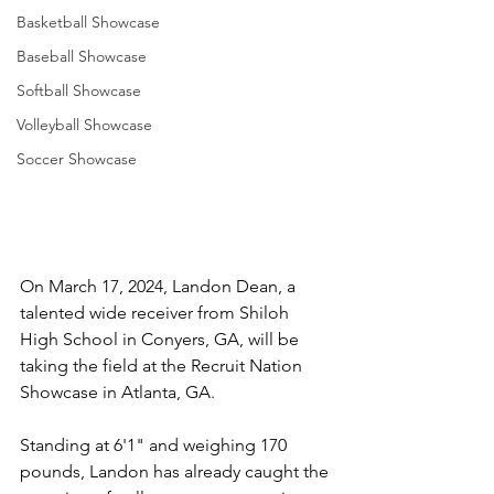
Basketball Showcase
Baseball Showcase
Softball Showcase
Volleyball Showcase
Soccer Showcase
On March 17, 2024, Landon Dean, a 
talented wide receiver from Shiloh 
High School in Conyers, GA, will be 
taking the field at the Recruit Nation 
Showcase in Atlanta, GA. 
Standing at 6'1" and weighing 170 
pounds, Landon has already caught the 