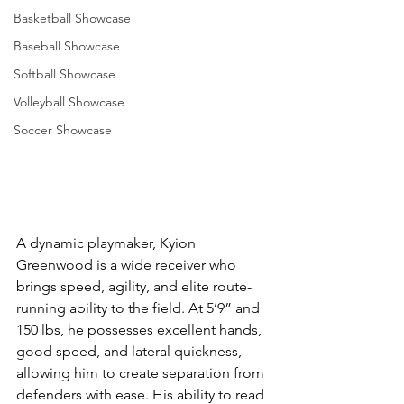
Basketball Showcase
Baseball Showcase
Softball Showcase
Volleyball Showcase
Soccer Showcase
A dynamic playmaker, Kyion 
Greenwood is a wide receiver who 
brings speed, agility, and elite route-
running ability to the field. At 5’9” and 
150 lbs, he possesses excellent hands, 
good speed, and lateral quickness, 
allowing him to create separation from 
defenders with ease. His ability to read 