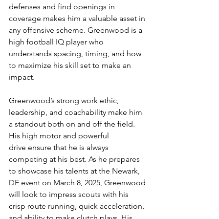
defenses and find openings in 
coverage makes him a valuable asset in 
any offensive scheme. Greenwood is a 
high football IQ player who 
understands spacing, timing, and how 
to maximize his skill set to make an 
impact.
Greenwood’s strong work ethic, 
leadership, and coachability make him 
a standout both on and off the field. 
His high motor and powerful 
drive ensure that he is always 
competing at his best. As he prepares 
to showcase his talents at the Newark, 
DE event on March 8, 2025, Greenwood 
will look to impress scouts with his 
crisp route running, quick acceleration, 
and ability to make clutch plays. His 