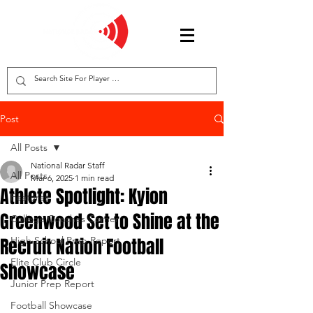
Post
All Posts
National Radar Staff
All Posts
Mar 6, 2025
1 min read
Athlete Spotlight: Kyion
Features
Greenwood Set to Shine at the
College Coaches Corner
Recruit Nation Football
High School Prep Report
Elite Club Circle
Showcase
Junior Prep Report
Football Showcase