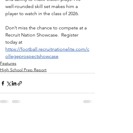
well-rounded skill set makes him a 
player to watch in the class of 2026.
Don’t miss the chance to compete at a 
Recruit Nation Showcase.  Register 
today at 
https://football.recruitnationelite.com/c
ollegeprospectshowcase
Features
High School Prep Report
See All
Recent Posts