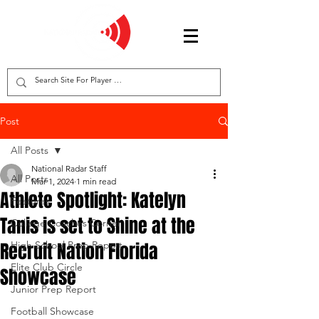
Post
All Posts
National Radar Staff
All Posts
Mar 1, 2024
1 min read
Athlete Spotlight: Katelyn
Features
Tanis is set to Shine at the
College Coaches Corner
Recruit Nation Florida
High School Prep Report
Elite Club Circle
Showcase
Junior Prep Report
Football Showcase