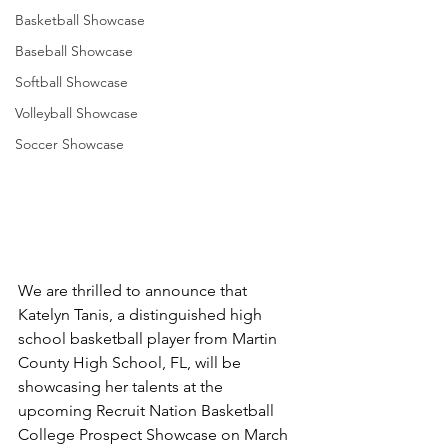
Basketball Showcase
Baseball Showcase
Softball Showcase
Volleyball Showcase
Soccer Showcase
We are thrilled to announce that 
Katelyn Tanis, a distinguished high 
school basketball player from Martin 
County High School, FL, will be 
showcasing her talents at the 
upcoming Recruit Nation Basketball 
College Prospect Showcase on March 