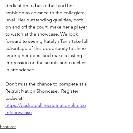
dedication to basketball and her 
ambition to advance to the collegiate 
level. Her outstanding qualities, both 
on and off the court, make her a player 
to watch at the showcase. We look 
forward to seeing Katelyn Tanis take full 
advantage of this opportunity to shine 
among her peers and make a lasting 
impression on the scouts and coaches 
in attendance.
Don’t miss the chance to compete at a 
Recruit Nation Showcase.  Register 
today at 
https://basketball.recruitnationelite.co
m/showcase
Features