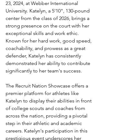
23, 2024, at Webber International 
University. Katelyn, a 5'10", 130-pound 
center from the class of 2026, brings a 
strong presence on the court with her 
exceptional skills and work ethic. 
Known for her hard work, good speed, 
coachability, and prowess as a great 
defender, Katelyn has consistently 
demonstrated her ability to contribute 
significantly to her team's success.
The Recruit Nation Showcase offers a 
premier platform for athletes like 
Katelyn to display their abilities in front 
of college scouts and coaches from 
across the nation, providing a pivotal 
step in their athletic and academic 
careers. Katelyn's participation in this 
prestigious event underscores her 