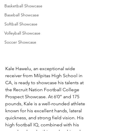
Basketball Showcase
Baseball Showcase
Softball Showcase
Volleyball Showcase
Soccer Showcase
Kale Hawelu, an exceptional wide 
receiver from Milpitas High School in 
CA, is ready to showcase his talents at 
the Recruit Nation Football College 
Prospect Showcase. At 6’0” and 175 
pounds, Kale is a well-rounded athlete 
known for his excellent hands, lateral 
quickness, and strong field vision. His 
high football IQ, combined with his 