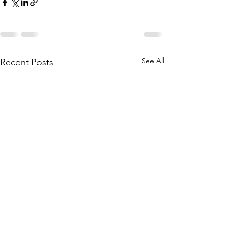
See All
Recent Posts