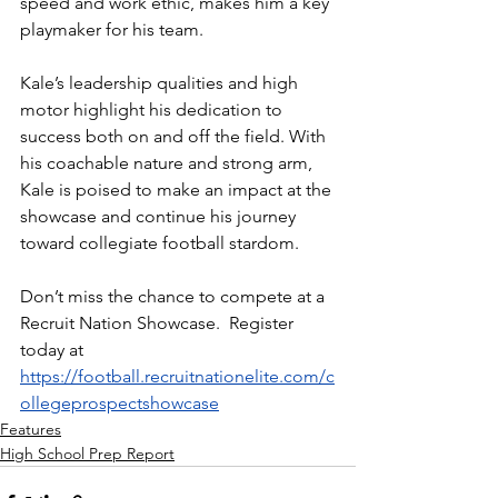
speed and work ethic, makes him a key 
playmaker for his team.
Kale’s leadership qualities and high 
motor highlight his dedication to 
success both on and off the field. With 
his coachable nature and strong arm, 
Kale is poised to make an impact at the 
showcase and continue his journey 
toward collegiate football stardom.
Don’t miss the chance to compete at a 
Recruit Nation Showcase.  Register 
today at 
https://football.recruitnationelite.com/c
ollegeprospectshowcase
Features
High School Prep Report