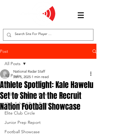
Post
All Posts
National Radar Staff
All Posts
Jan 5, 2025
1 min read
Athlete Spotlight: Kale Hawelu
Features
Set to Shine at the Recruit
College Coaches Corner
Nation Football Showcase
High School Prep Report
Elite Club Circle
Junior Prep Report
Football Showcase