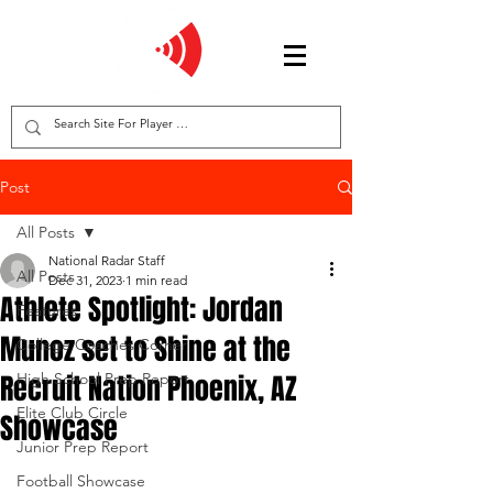
Post
All Posts
National Radar Staff
All Posts
Dec 31, 2023
1 min read
Athlete Spotlight: Jordan
Features
Munoz set to Shine at the
College Coaches Corner
Recruit Nation Phoenix, AZ
High School Prep Report
Elite Club Circle
Showcase
Junior Prep Report
Football Showcase