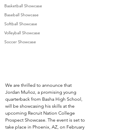
Basketball Showcase
Baseball Showcase
Softball Showcase
Volleyball Showcase
Soccer Showcase
We are thrilled to announce that 
Jordan Muñoz, a promising young 
quarterback from Basha High School, 
will be showcasing his skills at the 
upcoming Recruit Nation College 
Prospect Showcase. The event is set to 
take place in Phoenix, AZ, on February 