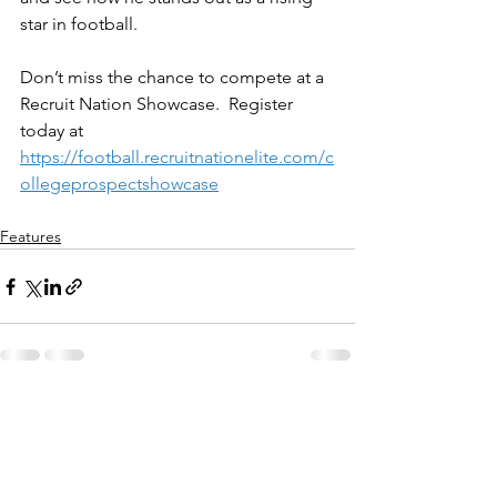
star in football.
Don’t miss the chance to compete at a 
Recruit Nation Showcase.  Register 
today at 
https://football.recruitnationelite.com/c
ollegeprospectshowcase
Features
See All
Recent Posts