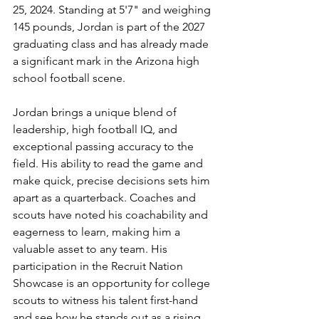
25, 2024. Standing at 5'7" and weighing 
145 pounds, Jordan is part of the 2027 
graduating class and has already made 
a significant mark in the Arizona high 
school football scene.
Jordan brings a unique blend of 
leadership, high football IQ, and 
exceptional passing accuracy to the 
field. His ability to read the game and 
make quick, precise decisions sets him 
apart as a quarterback. Coaches and 
scouts have noted his coachability and 
eagerness to learn, making him a 
valuable asset to any team. His 
participation in the Recruit Nation 
Showcase is an opportunity for college 
scouts to witness his talent first-hand 
and see how he stands out as a rising 