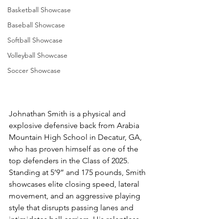
Basketball Showcase
Baseball Showcase
Softball Showcase
Volleyball Showcase
Soccer Showcase
Johnathan Smith is a physical and 
explosive defensive back from Arabia 
Mountain High School in Decatur, GA, 
who has proven himself as one of the 
top defenders in the Class of 2025. 
Standing at 5’9” and 175 pounds, Smith 
showcases elite closing speed, lateral 
movement, and an aggressive playing 
style that disrupts passing lanes and 