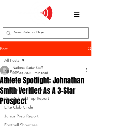
Post
All Posts
National Radar Staff
All Posts
Jun 30, 2025
1 min read
Athlete Spotlight: Johnathan
Features
Smith Verified As A 3-Star
College Coaches Corner
Prospect
High School Prep Report
Elite Club Circle
Junior Prep Report
Football Showcase