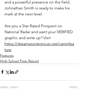
and a powerful presence on the field, 
Johnathan Smith is ready to make his 
mark at the next level.
Are you a Star Rated Prospect on 
National Radar and want your VERIFIED 
graphic and write up? Visit 
https://dreamsportsgroup.net/campfea
ture
Features
High School Prep Report
See All
Recent Posts