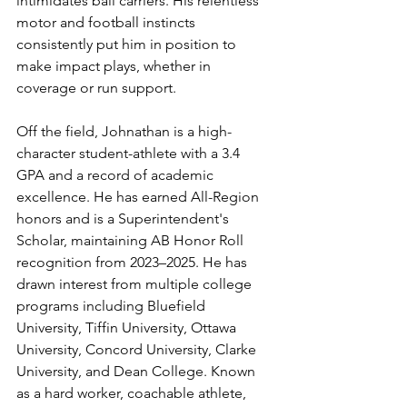
intimidates ball carriers. His relentless 
motor and football instincts 
consistently put him in position to 
make impact plays, whether in 
coverage or run support.
Off the field, Johnathan is a high-
character student-athlete with a 3.4 
GPA and a record of academic 
excellence. He has earned All-Region 
honors and is a Superintendent's 
Scholar, maintaining AB Honor Roll 
recognition from 2023–2025. He has 
drawn interest from multiple college 
programs including Bluefield 
University, Tiffin University, Ottawa 
University, Concord University, Clarke 
University, and Dean College. Known 
as a hard worker, coachable athlete, 