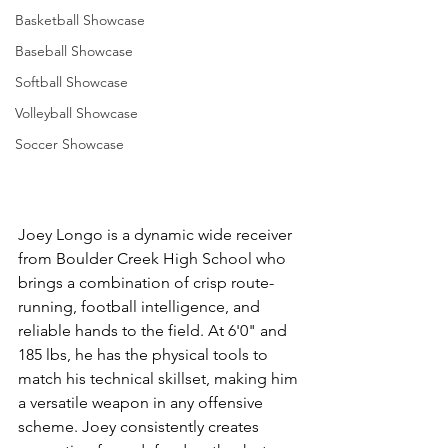
Basketball Showcase
Baseball Showcase
Softball Showcase
Volleyball Showcase
Soccer Showcase
Joey Longo is a dynamic wide receiver 
from Boulder Creek High School who 
brings a combination of crisp route-
running, football intelligence, and 
reliable hands to the field. At 6'0" and 
185 lbs, he has the physical tools to 
match his technical skillset, making him 
a versatile weapon in any offensive 
scheme. Joey consistently creates 