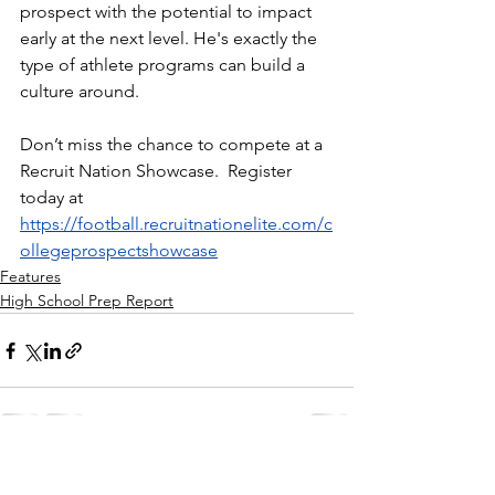
prospect with the potential to impact 
early at the next level. He's exactly the 
type of athlete programs can build a 
culture around.
Don’t miss the chance to compete at a 
Recruit Nation Showcase.  Register 
today at 
https://football.recruitnationelite.com/c
ollegeprospectshowcase
Features
High School Prep Report
See All
Recent Posts