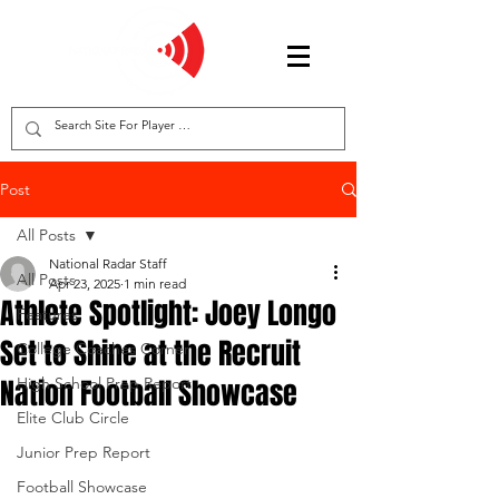
Post
All Posts
National Radar Staff
All Posts
Apr 23, 2025
1 min read
Athlete Spotlight: Joey Longo
Features
Set to Shine at the Recruit
College Coaches Corner
Nation Football Showcase
High School Prep Report
Elite Club Circle
Junior Prep Report
Football Showcase