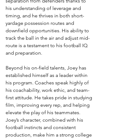
separation from defenders thanks to 
his understanding of leverage and 
timing, and he thrives in both short-
yardage possession routes and 
downfield opportunities. His ability to 
track the ball in the air and adjust mid-
route is a testament to his football IQ 
and preparation.
Beyond his on-field talents, Joey has 
established himself as a leader within 
his program. Coaches speak highly of 
his coachability, work ethic, and team-
first attitude. He takes pride in studying 
film, improving every rep, and helping 
elevate the play of his teammates. 
Joey’s character, combined with his 
football instincts and consistent 
production, make him a strong college 