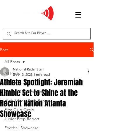
Post
All Posts
National Radar Staff
All Posts
Dec 13, 2023
1 min read
Athlete Spotlight: Jeremiah
Features
Kimble Set to Shine at the
College Coaches Corner
Recruit Nation Atlanta
High School Prep Report
Elite Club Circle
Showcase
Junior Prep Report
Football Showcase