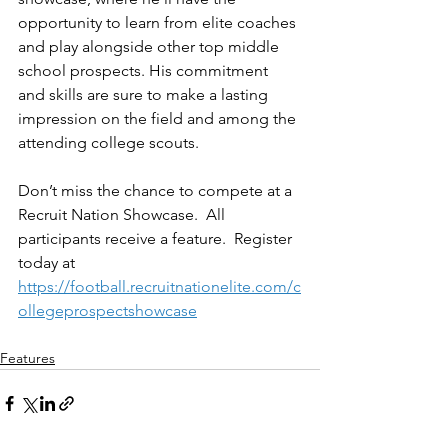
opportunity to learn from elite coaches 
and play alongside other top middle 
school prospects. His commitment 
and skills are sure to make a lasting 
impression on the field and among the 
attending college scouts.
Don’t miss the chance to compete at a 
Recruit Nation Showcase.  All 
participants receive a feature.  Register 
today at 
https://football.recruitnationelite.com/c
ollegeprospectshowcase
Features