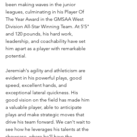
been making waves in the junior 
leagues, culminating in his Player Of 
The Year Award in the GMSAA West 
Division All-Star Winning Team. At 5'5" 
and 120 pounds, his hard work, 
leadership, and coachability have set 
him apart as a player with remarkable 
potential.
Jeremiah's agility and athleticism are 
evident in his powerful plays, good 
speed, excellent hands, and 
exceptional lateral quickness. His 
good vision on the field has made him 
a valuable player, able to anticipate 
plays and make strategic moves that 
drive his team forward. We can't wait to 
see how he leverages his talents at the 
showcase, where he'll have the 