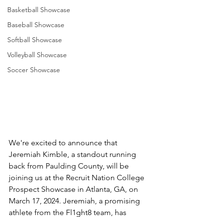
Basketball Showcase
Baseball Showcase
Softball Showcase
Volleyball Showcase
Soccer Showcase
We're excited to announce that 
Jeremiah Kimble, a standout running 
back from Paulding County, will be 
joining us at the Recruit Nation College 
Prospect Showcase in Atlanta, GA, on 
March 17, 2024. Jeremiah, a promising 
athlete from the Fl1ght8 team, has 