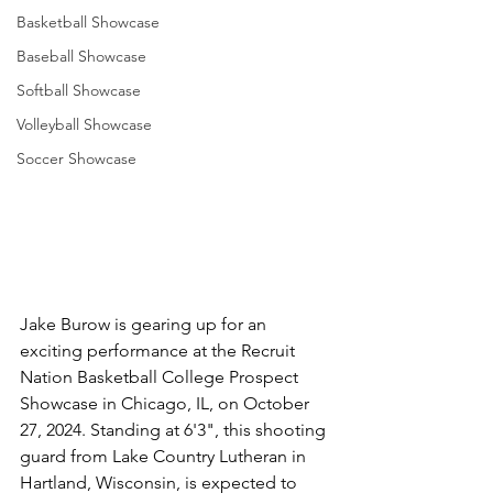
Basketball Showcase
Baseball Showcase
Softball Showcase
Volleyball Showcase
Soccer Showcase
Jake Burow is gearing up for an 
exciting performance at the Recruit 
Nation Basketball College Prospect 
Showcase in Chicago, IL, on October 
27, 2024. Standing at 6'3", this shooting 
guard from Lake Country Lutheran in 
Hartland, Wisconsin, is expected to 