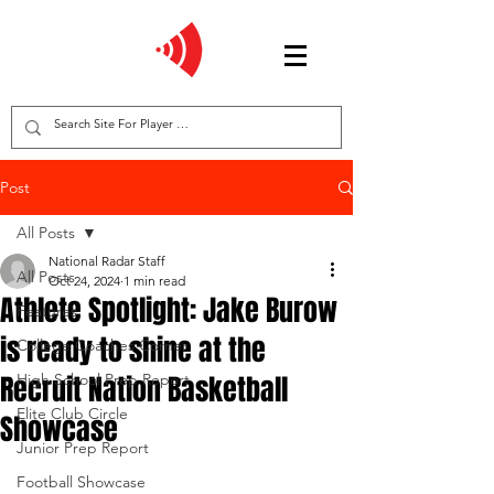
Post
All Posts
National Radar Staff
All Posts
Oct 24, 2024
1 min read
Athlete Spotlight: Jake Burow
Features
is ready to shine at the
College Coaches Corner
Recruit Nation Basketball
High School Prep Report
Elite Club Circle
Showcase
Junior Prep Report
Football Showcase