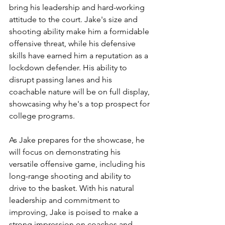
bring his leadership and hard-working 
attitude to the court. Jake's size and 
shooting ability make him a formidable 
offensive threat, while his defensive 
skills have earned him a reputation as a 
lockdown defender. His ability to 
disrupt passing lanes and his 
coachable nature will be on full display, 
showcasing why he's a top prospect for 
college programs.
As Jake prepares for the showcase, he 
will focus on demonstrating his 
versatile offensive game, including his 
long-range shooting and ability to 
drive to the basket. With his natural 
leadership and commitment to 
improving, Jake is poised to make a 
strong impression on coaches and 