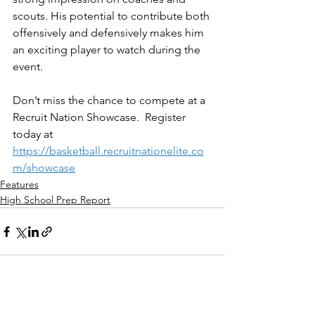
scouts. His potential to contribute both 
offensively and defensively makes him 
an exciting player to watch during the 
event.
Don’t miss the chance to compete at a 
Recruit Nation Showcase.  Register 
today at 
https://basketball.recruitnationelite.co
m/showcase
Features
High School Prep Report
See All
Recent Posts